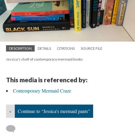
DESCRIPTION
DETAILS
CITATIONS
SOURCE FILE
Jessica's shelf of contemporary mermaid books
This media is referenced by:
Contemporary Mermaid Craze
«
Continue to “Jessica's mermaid pants”