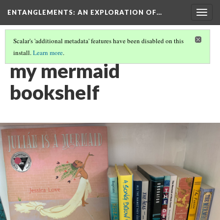
ENTANGLEMENTS
: AN EXPLORATION OF…
Togg
navig
Scalar's 'additional metadata' features have been disabled on this
install.
Learn more
.
CONTEMPORARY MERMAID CRAZE
(10/11)
my mermaid
bookshelf