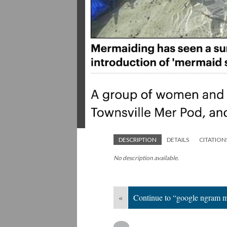
DESCRIPTION
DETAILS
CITATION
No description available.
«
Continue to “google ngram 