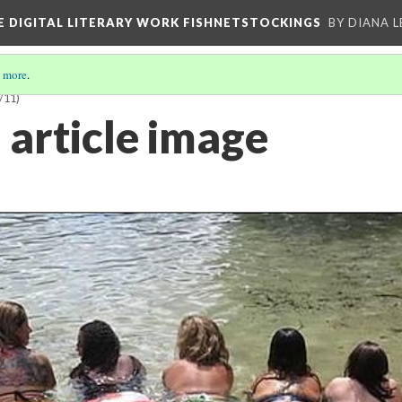
E DIGITAL LITERARY WORK FISHNETSTOCKINGS
BY DIANA 
 more
.
/11)
 article image