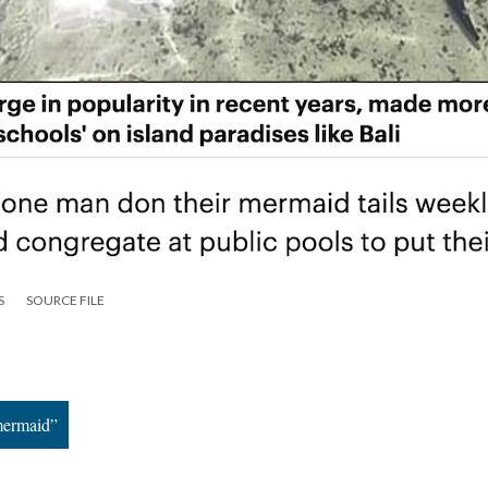
S
SOURCE FILE
mermaid”