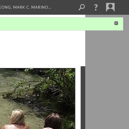
LEONG, MARK C. MARINO…