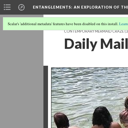
ENTANGLEMENTS
: AN EXPLORATION OF TH
Scalar's 'additional metadata' features have been disabled on this install.
Learn
CONTEMPORARY MERMAID CRAZE
(3
Daily Mail