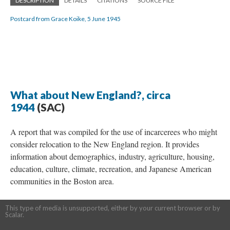
DESCRIPTION
DETAILS
CITATIONS
SOURCE FILE
Postcard from Grace Koike, 5 June 1945
What about New England?, circa
1944
(SAC)
A report that was compiled for the use of incarcerees who might
consider relocation to the New England region. It provides
information about demographics, industry, agriculture, housing,
education, culture, climate, recreation, and Japanese American
communities in the Boston area.
This type of media is unsupported, either by your current browser or by
Scalar.