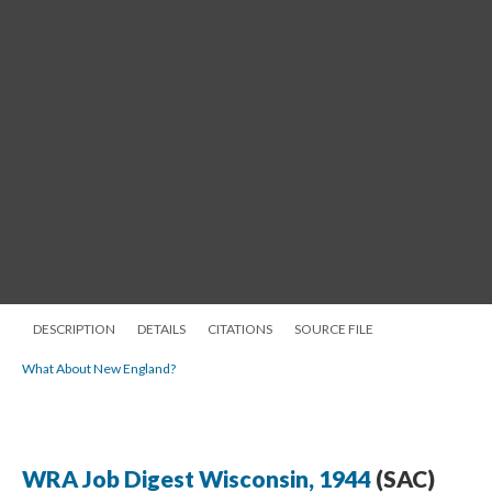
DESCRIPTION
DETAILS
CITATIONS
SOURCE FILE
What About New England?
WRA Job Digest Wisconsin, 1944
(SAC)