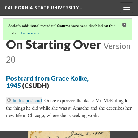
CALIFORNIA STATE UNIVERSITY…
Togg
navig
Scalar's 'additional metadata' features have been disabled on this
install.
Learn more
.
RESETTLEMENT
(2/4)
On Starting Over
Version
20
Postcard from Grace Koike,
1945
(CSUDH)
In this postcard
, Grace expresses thanks to Mr. McFarling for
the things he did while she was at Amache and she describes her
new life in Chicago, where she is seeking work.