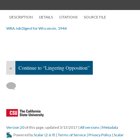
DESCRIPTION
DETAILS
CITATIONS
SOURCE FILE
WRA Job Digest for Wisconsin, 1944
«
Continue to “Lingering Opposition”
Version 20
of this page, updated 3/15/2017
|
All versions
|
Metadata
Powered by
Scalar
(
2.6.9
) |
Terms of Service
|
Privacy Policy
|
Scalar