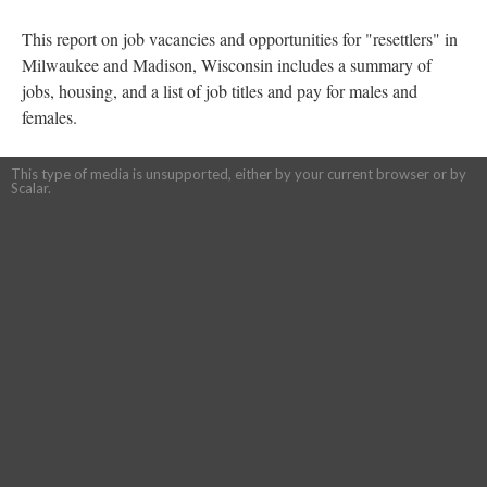
This report on job vacancies and opportunities for "resettlers" in
Milwaukee and Madison, Wisconsin includes a summary of
jobs, housing, and a list of job titles and pay for males and
females.
This type of media is unsupported, either by your current browser or by
Scalar.