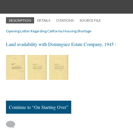
DESCRIPTION
DETAILS
CITATIONS
SOURCE FILE
Opening Letter Regarding California Housing Shortage
Land availability with Dominguez Estate Company, 1945
:
Continue to “On Starting Over”