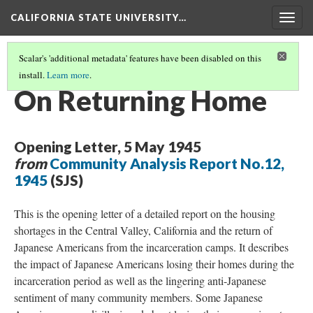
CALIFORNIA STATE UNIVERSITY…
Togg
navig
Scalar's 'additional metadata' features have been disabled on this
install.
Learn more
.
RESETTLEMENT
(1/4)
On Returning Home
Opening Letter, 5 May 1945
from
Community Analysis Report No.12,
1945
(SJS)
This is the opening letter of a detailed report on the housing
shortages in the Central Valley, California and the return of
Japanese Americans from the incarceration camps. It describes
the impact of Japanese Americans losing their homes during the
incarceration period as well as the lingering anti-Japanese
sentiment of many community members. Some Japanese