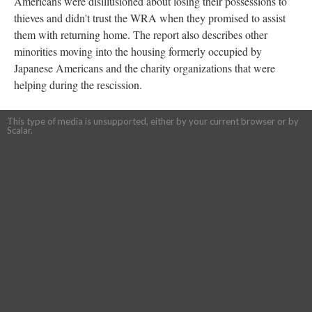
Americans were disillusioned about losing their possessions to
thieves and didn't trust the WRA when they promised to assist
them with returning home. The report also describes other
minorities moving into the housing formerly occupied by
Japanese Americans and the charity organizations that were
helping during the rescission.
This type of media is unsupported, either by your current browser or by
Scalar.