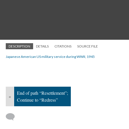
DESCRIPTION
DETAILS
CITATIONS
SOURCE FILE
Japanese American US military service during WWII, 1945
End of path “Resettlement”;
«
Continue to “Redress”