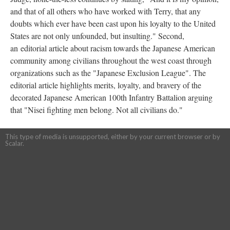
and that of all others who have worked with Terry, that any
doubts which ever have been cast upon his loyalty to the United
States are not only unfounded, but insulting." Second,
an editorial article about racism towards the Japanese American
community among civilians throughout the west coast through
organizations such as the "Japanese Exclusion League". The
editorial article highlights merits, loyalty, and bravery of the
decorated Japanese American 100th Infantry Battalion arguing
that "Nisei fighting men belong. Not all civilians do."
This type of media is unsupported, either by your current browser or by
Scalar.