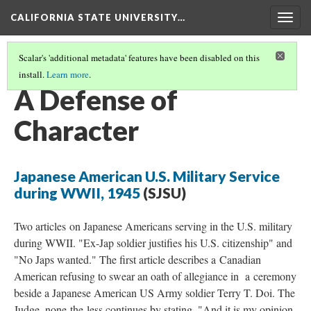
CALIFORNIA STATE UNIVERSITY…
Togg
navig
Scalar's 'additional metadata' features have been disabled on this
install.
Learn more
.
RESETTLEMENT
(4/4)
A Defense of
Character
Japanese American U.S. Military Service
during WWII, 1945
(SJSU)
Two articles on Japanese Americans serving in the U.S. military
during WWII. "Ex-Jap soldier justifies his U.S. citizenship" and
"No Japs wanted." The first article describes a Canadian
American refusing to swear an oath of allegiance in a ceremony
beside a Japanese American US Army soldier Terry T. Doi. The
Judge, none-the-less continues by stating, "And it is my opinion,