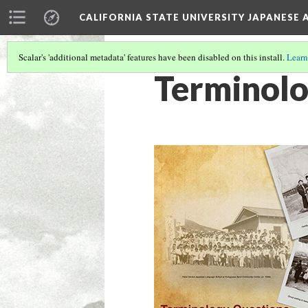
CALIFORNIA STATE UNIVERSITY JAPANESE 
Scalar's 'additional metadata' features have been disabled on this install.
Learn
Terminol