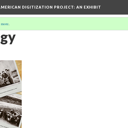
AMERICAN DIGITIZATION PROJECT
: AN EXHIBIT
 more
.
ogy