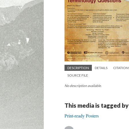
DESCRIPTION
DETAILS
CITATION
SOURCE FILE
No description available.
This media is tagged by
Print-ready Posters