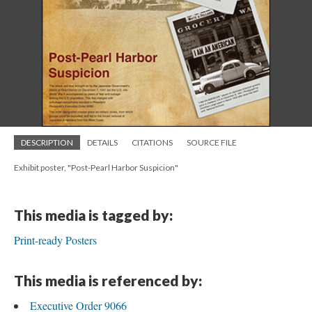
DESCRIPTION
DETAILS
CITATIONS
SOURCE FILE
Exhibit poster, "Post-Pearl Harbor Suspicion"
This media is tagged by:
Print-ready Posters
This media is referenced by:
Executive Order 9066