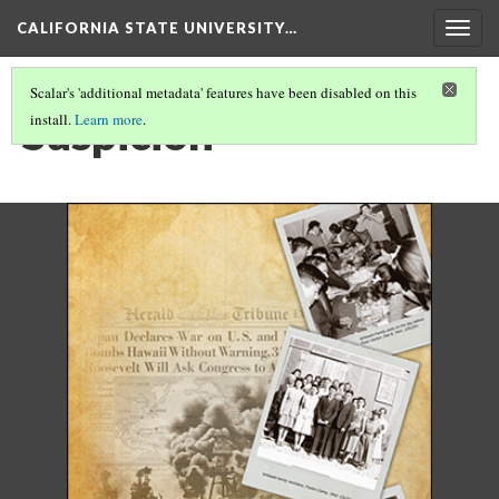
CALIFORNIA STATE UNIVERSITY…
Togg
navig
Scalar's 'additional metadata' features have been disabled on this
Suspicion
install.
Learn more
.