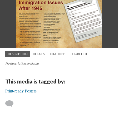
DESCRIPTION
DETAILS
CITATIONS
SOURCE FILE
No description available.
This media is tagged by:
Print-ready Posters