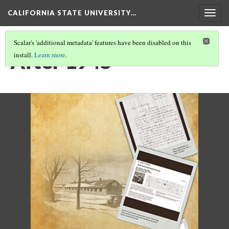
CALIFORNIA STATE UNIVERSITY…
Togg
navig
Scalar's 'additional metadata' features have been disabled on this
After 1945
install.
Learn more
.