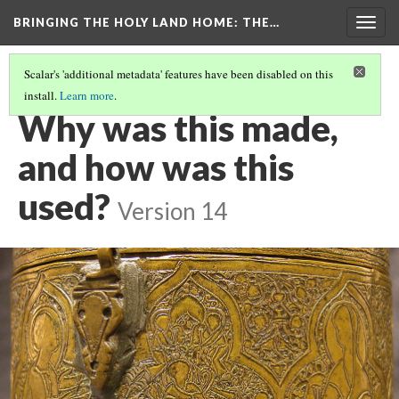
BRINGING THE HOLY LAND HOME
: THE…
Togg
navig
Scalar's 'additional metadata' features have been disabled on this
install.
Learn more
.
PYXIS
(3/9)
Why was this made,
and how was this
used?
Version 14