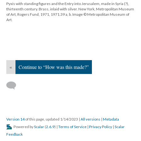
Pyxis with standing figures and the Entry into Jerusalem, made in Syria (?),
thirteenth century. Brass, inlaid with silver. New York, Metropolitan Museum
of Art, Rogers Fund, 1971, 1971.39 a, b. Image © Metropolitan Museum of
Art.
«
Continue to “How was this made?”
Version 14
of this page, updated 1/14/2023
|
All versions
|
Metadata
Powered by
Scalar
(
2.6.9
) |
Terms of Service
|
Privacy Policy
|
Scalar
Feedback