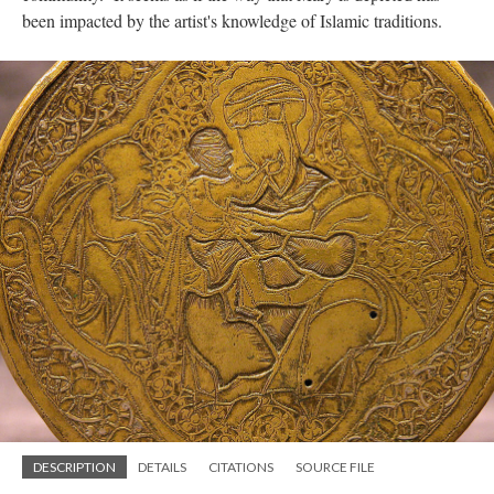
been impacted by the artist's knowledge of Islamic traditions.
DESCRIPTION
DETAILS
CITATIONS
SOURCE FILE