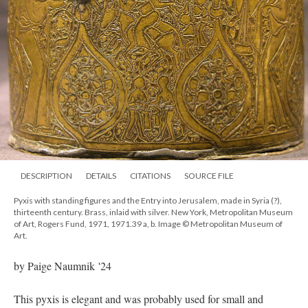
DESCRIPTION
DETAILS
CITATIONS
SOURCE FILE
Pyxis with standing figures and the Entry into Jerusalem, made in Syria (?),
thirteenth century. Brass, inlaid with silver. New York, Metropolitan Museum
of Art, Rogers Fund, 1971, 1971.39 a, b. Image © Metropolitan Museum of
Art.
by Paige Naumnik '24
This pyxis is elegant and was probably used for small and