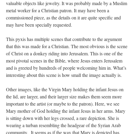
valuable objects like jewelry. It was probably made by a Muslim
metal worker for a Christian patron. It may have been a
commissioned piece, as the details on it are quite specific and
may have been specially requested.
This pyxis has multiple scenes that contribute to the argument
that this was made for a Christian. The most obvious is the scene
of Christ on a donkey riding into Jerusalem. This is one of the
most pivotal scenes in the Bible, where Jesus enters Jerusalem
and is greeted by hundreds of people welcoming him in. What’s
interesting about this scene is how small the image actually is.
Other images, like the Virgin Mary holding the infant Jesus on
the lid, are larger, and their larger size makes them seem more
important to the artist (or maybe to the patron). Here, we see
Mary mother of God holding the infant Jesus in her arms. Mary
is sitting down with her legs crossed, a rare depiction. She is
wearing a turban resembling the headgear of the Syrian Arab
community. It seems as if the way that Mary is depicted has