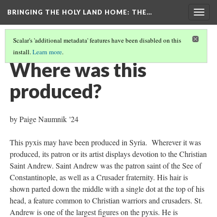
BRINGING THE HOLY LAND HOME
: THE…
Togg
navig
Scalar's 'additional metadata' features have been disabled on this
install.
Learn more
.
PYXIS
(6/9)
Where was this
produced?
by Paige Naumnik '24
This pyxis may have been produced in Syria. Wherever it was
produced, its patron or its artist displays devotion to the Christian
Saint Andrew. Saint Andrew was the patron saint of the See of
Constantinople, as well as a Crusader fraternity. His hair is
shown parted down the middle with a single dot at the top of his
head, a feature common to Christian warriors and crusaders. St.
Andrew is one of the largest figures on the pyxis. He is