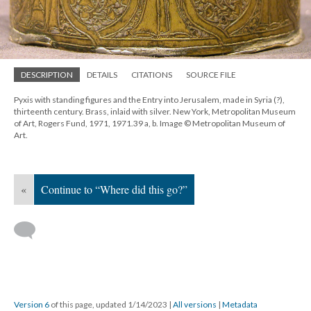
DESCRIPTION
DETAILS
CITATIONS
SOURCE FILE
Pyxis with standing figures and the Entry into Jerusalem, made in Syria (?),
thirteenth century. Brass, inlaid with silver. New York, Metropolitan Museum
of Art, Rogers Fund, 1971, 1971.39 a, b. Image © Metropolitan Museum of
Art.
«
Continue to “Where did this go?”
Version 6
of this page, updated 1/14/2023
|
All versions
|
Metadata