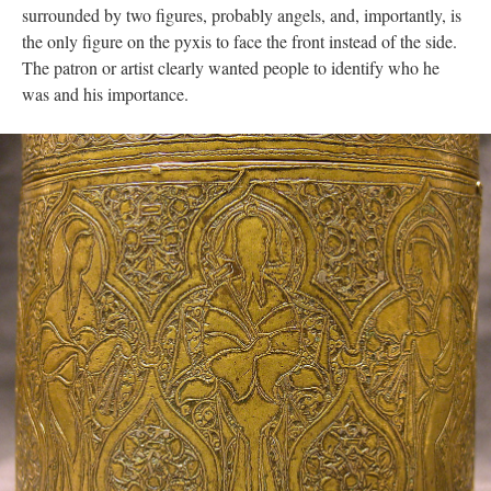
surrounded by two figures, probably angels, and, importantly, is
the only figure on the pyxis to face the front instead of the side.
The patron or artist clearly wanted people to identify who he
was and his importance.