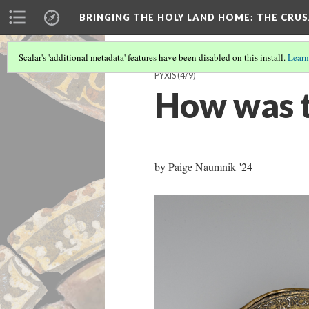
BRINGING THE HOLY LAND HOME
: THE CRU
Scalar's 'additional metadata' features have been disabled on this install.
Learn
PYXIS
(4/9)
How was t
by Paige Naumnik '24