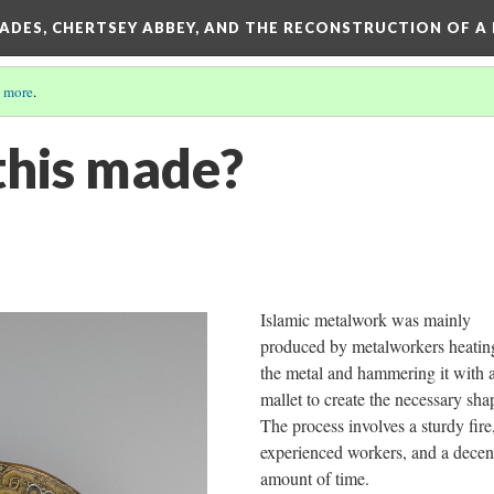
SADES, CHERTSEY ABBEY, AND THE RECONSTRUCTION OF A
 more
.
his made?
Islamic metalwork was mainly
produced by metalworkers heatin
the metal and hammering it with 
mallet to create the necessary sh
The process involves a sturdy fire
experienced workers, and a decen
amount of time.