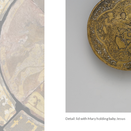
Detail: lid with Mary holding baby Jesus