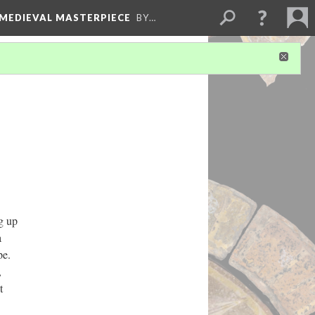
 MEDIEVAL MASTERPIECE
BY…
g up
a
ape.
,
t