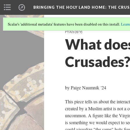
BRINGING THE HOLY LAND HOME
: THE CRU
Scalar's 'additional metadata' features have been disabled on this install.
Learn
PYXIS
(8/9)
What does 
Crusades
by Paige Naumnik '24
This piece tells us about the interac
created by a Muslim artist is not a
uncommon. A figure like the Virgin
is something we would expect to see,
could visualize "the same" holy fig