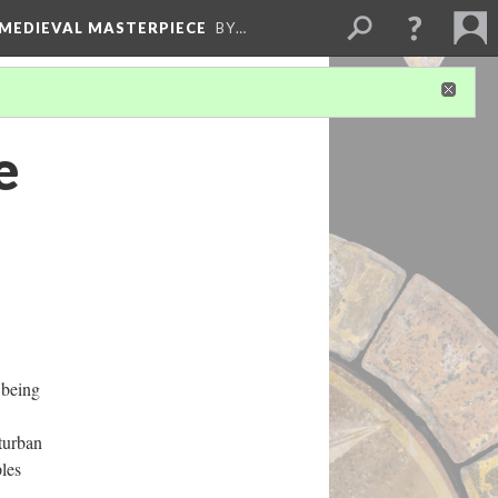
 MEDIEVAL MASTERPIECE
BY…
e
 being
turban
ples