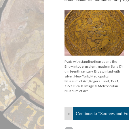
Pyxis with standing figures and the
Entry into Jerusalem, made in Syria (?),
thirteenth century. Brass, inlaid with
silver. New York, Metropolitan
Museum of Art, Rogers Fund, 1971,
1971.39 a, b. Image © Metropolitan
Museum of Art.
«
Continue to “Sources and Fu