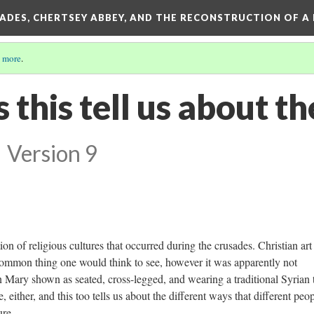
SADES, CHERTSEY ABBEY, AND THE RECONSTRUCTION OF A
 more
.
this tell us about th
?
Version 9
tion of religious cultures that occurred during the crusades. Christian art
 common thing one would think to see, however it was apparently not
 Mary shown as seated, cross-legged, and wearing a traditional Syrian 
 either, and this too tells us about the different ways that different peo
ure.