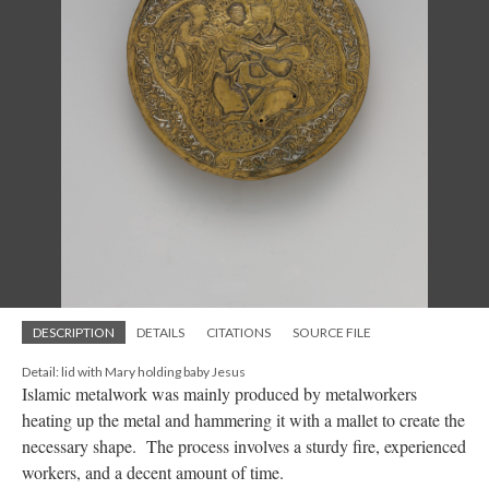
DESCRIPTION
DETAILS
CITATIONS
SOURCE FILE
Detail: lid with Mary holding baby Jesus
Islamic metalwork was mainly produced by metalworkers
heating up the metal and hammering it with a mallet to create the
necessary shape. The process involves a sturdy fire, experienced
workers, and a decent amount of time.