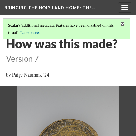
BRINGING THE HOLY LAND HOME
: THE…
Togg
navig
Scalar's 'additional metadata' features have been disabled on this
install.
Learn more
.
PYXIS
(4/9)
How was this made?
Version 7
by Paige Naumnik '24