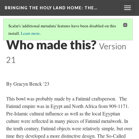
BRINGING THE HOLY LAND HOME
: THE…
Togg
navig
Scalar's 'additional metadata' features have been disabled on this
install.
Learn more
.
SO-CALLED CRUSADER'S BOWL (HUAM 1975.41.143)
(5/9)
Who made this?
Version
21
By Gracyn Benck '23
This bowl was probably made by a Fatimid craftsperson. The
Fatimid empire was in Egypt and North Africa from 909-1171.
Pre-Islamic cultural influence as well as the local Egyptian
culture were reflected in many pieces of Fatimid metalwork. In
the tenth century, Fatimid objects were relatively simple, but over
time they developed a more distinctive design. The So-Called