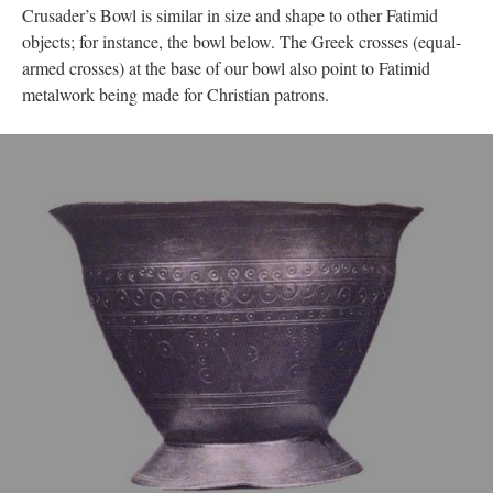
Crusader’s Bowl is similar in size and shape to other Fatimid
objects; for instance, the bowl below. The Greek crosses (equal-
armed crosses) at the base of our bowl also point to Fatimid
metalwork being made for Christian patrons.