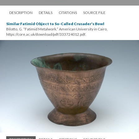
DESCRIPTION
DETAILS
CITATIONS
SOURCE FILE
Similar Fatimid Object to So-Called Crusader's Bowl
Bilotto, G. “Fatimid Metalwork.” American University in Cairo,
https://core.ac.uk/download/pdf/333724012.pdf.