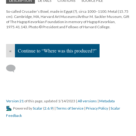
DESCRIPTION
DETAILS
CITATIONS
SOURCE FILE
So-called Crusader’s Bowl, made in Egypt (?), circa 1000–1100. Metal (15.75
cm). Cambridge, MA, Harvard Art Museums/Arthur M. Sackler Museum, Gift
of The Hagop Kevorkian Foundation in memory of Hagop Kevorkian,
1975.41.143. Photo © President and Fellows of Harvard College.
«
Continue to “Where was this produced?”
Version 21
of this page, updated 1/14/2023
|
All versions
|
Metadata
Powered by
Scalar
(
2.6.9
) |
Terms of Service
|
Privacy Policy
|
Scalar
Feedback