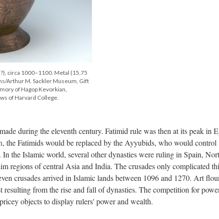
(?), circa 1000–1100. Metal (15.75
s/Arthur M. Sackler Museum, Gift
mory of Hagop Kevorkian,
ws of Harvard College.
de during the eleventh century. Fatimid rule was then at its peak in E
n
, the Fatimids would be replaced by the Ayyubids, who would control
 In the Islamic world, several other dynasties were ruling in Spain, Nor
im regions of central Asia and India. The crusades only complicated th
Seven crusades arrived in Islamic lands between 1096 and 1270. Art flou
st resulting from the rise and fall of dynasties. The competition for powe
ricey objects to display rulers' power and wealth.