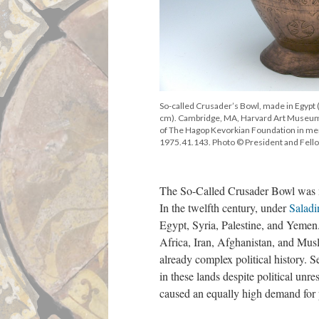
So-called Crusader’s Bowl, made in Egypt 
cm). Cambridge, MA, Harvard Art Museum
of The Hagop Kevorkian Foundation in me
1975.41.143. Photo © President and Fello
The So-Called Crusader Bowl was ma
In the twelfth century, under
Saladi
Egypt, Syria, Palestine, and Yemen.
Africa, Iran, Afghanistan, and Musl
already complex political history. 
in these lands despite political unre
caused an equally high demand for p