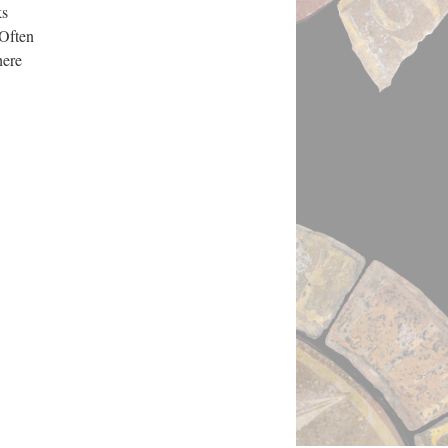
ks
 Often
here