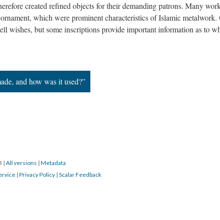
 therefore created refined objects for their demanding patrons. Many wor
r ornament, which were prominent characteristics of Islamic metalwork.
ell wishes, but some inscriptions provide important information as to w
ade, and how was it used?”
23
|
All versions
|
Metadata
ervice
|
Privacy Policy
|
Scalar Feedback