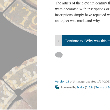
The artists of the eleventh century
were decorated with inscriptions o
inscriptions simply have repeated w
an object was made and why.
«
Continue to “Why was this m
Version 13
of this page, updated 1/14/20
Powered by
Scalar
(
2.6.9
) |
Terms of S