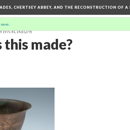
SADES, CHERTSEY ABBEY, AND THE RECONSTRUCTION OF A
 more
.
1975.41.143)
(2/9)
 this made?