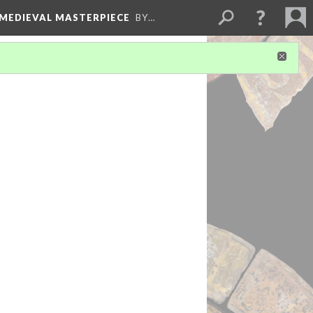
 MEDIEVAL MASTERPIECE
BY…