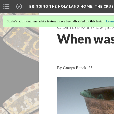
BRINGING THE HOLY LAND HOME
: THE CRU
Scalar's 'additional metadata' features have been disabled on this install.
Learn
SO-CALLED CRUSADER'S BOWL (HUAM 
When was
By Gracyn Benck '23