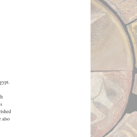
gypt.
th
is
rished
r also