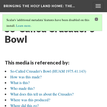
BRINGING THE HOLY LAND HOME
: THE…
Togg
navig
Scalar's 'additional metadata' features have been disabled on this
So-Called Crusader's
install.
Learn more
.
Bowl
This media is referenced by:
So-Called Crusader's Bowl (HUAM 1975.41.143)
How was this made?
What is this?
Who made this?
What does this tell us about the Crusades?
Where was this produced?
Where did this go?