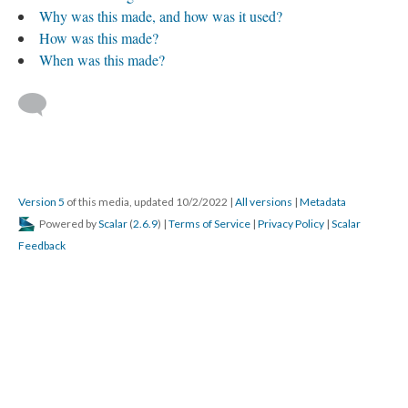
Why was this made, and how was it used?
How was this made?
When was this made?
Version 5
of this media, updated 10/2/2022
|
All versions
|
Metadata
Powered by
Scalar
(
2.6.9
) |
Terms of Service
|
Privacy Policy
|
Scalar
Feedback