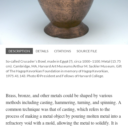
DESCRIPTION
DETAILS
CITATIONS
SOURCE FILE
So-called Crusader’s Bowl, made in Egypt (?), circa 1000–1100. Metal (15.75
cm). Cambridge, MA, Harvard Art Museums/Arthur M. Sackler Museum, Gift
of The Hagop Kevorkian Foundation in memory of Hagop Kevorkian,
1975.41.143. Photo © President and Fellows of Harvard College.
Brass, bronze, and other metals could be shaped by various
methods including casting, hammering, turning, and spinning. A
common technique was that of casting, which refers to the
process of making a metal object by pouring molten metal into a
refractory void with a mold, allowing the metal to solidify. It is