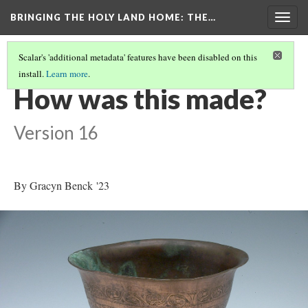
BRINGING THE HOLY LAND HOME
: THE…
Togg
navig
Scalar's 'additional metadata' features have been disabled on this
install.
Learn more
.
SO-CALLED CRUSADER'S BOWL (HUAM 1975.41.143)
(4/9)
How was this made?
Version 16
By Gracyn Benck '23