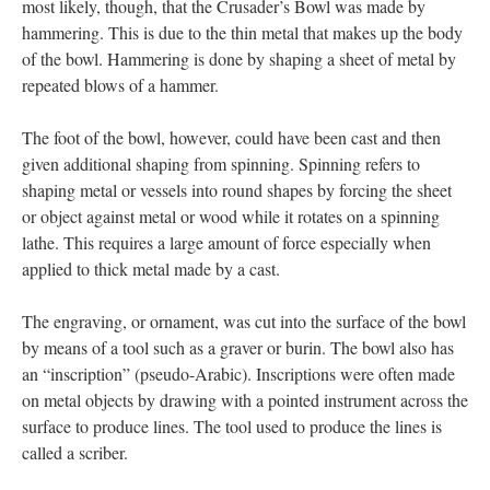
most likely, though, that the Crusader’s Bowl was made by
hammering. This is due to the thin metal that makes up the body
of the bowl. Hammering is done by shaping a sheet of metal by
repeated blows of a hammer.
The foot of the bowl, however, could have been cast and then
given additional shaping from spinning. Spinning refers to
shaping metal or vessels into round shapes by forcing the sheet
or object against metal or wood while it rotates on a spinning
lathe. This requires a large amount of force especially when
applied to thick metal made by a cast.
The engraving, or ornament, was cut into the surface of the bowl
by means of a tool such as a graver or burin. The bowl also has
an “inscription” (pseudo-Arabic). Inscriptions were often made
on metal objects by drawing with a pointed instrument across the
surface to produce lines. The tool used to produce the lines is
called a scriber.