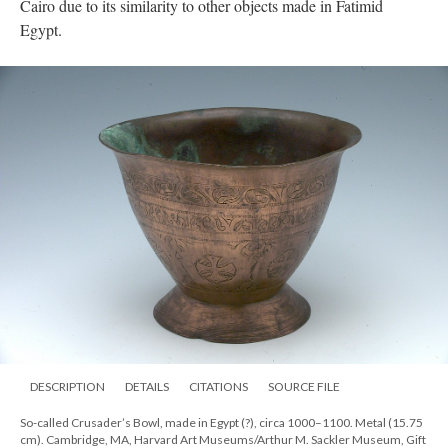
Cairo due to its similarity to other objects made in Fatimid
Egypt.
DESCRIPTION
DETAILS
CITATIONS
SOURCE FILE
So-called Crusader’s Bowl, made in Egypt (?), circa 1000–1100. Metal (15.75
cm). Cambridge, MA, Harvard Art Museums/Arthur M. Sackler Museum, Gift