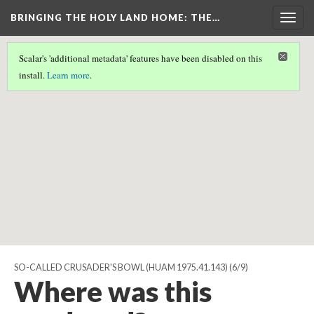
BRINGING THE HOLY LAND HOME
: THE…
Togg
navig
Scalar's 'additional metadata' features have been disabled on this
Scalar couldn't find any valid geographic metadata associated
install.
Learn more
.
with this page.
SO-CALLED CRUSADER'S BOWL (HUAM 1975.41.143)
(6/9)
Where was this