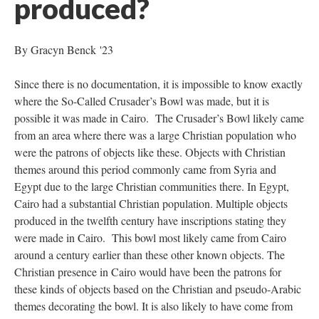
produced?
By Gracyn Benck '23
Since there is no documentation, it is impossible to know exactly
where the So-Called Crusader’s Bowl was made, but it is
possible it was made in Cairo. The Crusader’s Bowl likely came
from an area where there was a large Christian population who
were the patrons of objects like these. Objects with Christian
themes around this period commonly came from Syria and
Egypt due to the large Christian communities there. In Egypt,
Cairo had a substantial Christian population. Multiple objects
produced in the twelfth century have inscriptions stating they
were made in Cairo. This bowl most likely came from Cairo
around a century earlier than these other known objects. The
Christian presence in Cairo would have been the patrons for
these kinds of objects based on the Christian and pseudo-Arabic
themes decorating the bowl. It is also likely to have come from