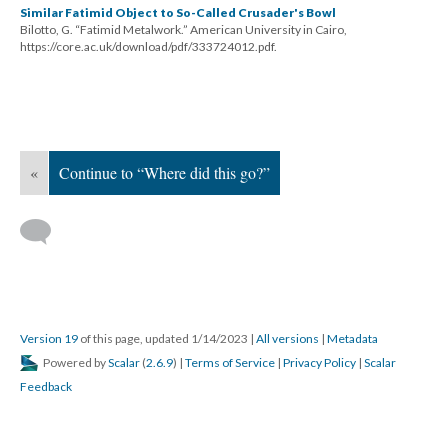
Similar Fatimid Object to So-Called Crusader's Bowl
Bilotto, G. “Fatimid Metalwork.” American University in Cairo,
https://core.ac.uk/download/pdf/333724012.pdf.
«
Continue to “Where did this go?”
Version 19
of this page, updated 1/14/2023
|
All versions
|
Metadata
Powered by
Scalar
(
2.6.9
) |
Terms of Service
|
Privacy Policy
|
Scalar
Feedback