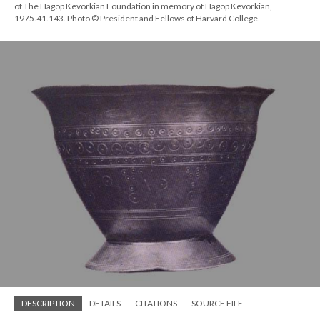
of The Hagop Kevorkian Foundation in memory of Hagop Kevorkian,
1975.41.143. Photo © President and Fellows of Harvard College.
DESCRIPTION
DETAILS
CITATIONS
SOURCE FILE