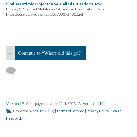
Similar Fatimid Object to So-Called Crusader's Bowl
Bilotto, G. “Fatimid Metalwork.” American University in Cairo,
https://core.ac.uk/download/pdf/333724012.pdf.
«
Continue to “Where did this go?”
Version 19
of this page, updated 1/14/2023
|
All versions
|
Metadata
Powered by
Scalar
(
2.6.9
) |
Terms of Service
|
Privacy Policy
|
Scalar
Feedback