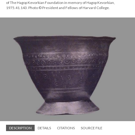
of The Hagop Kevorkian Foundation in memory of Hagop Kevorkian,
1975.41.143. Photo © President and Fellows of Harvard College.
DESCRIPTION
DETAILS
CITATIONS
SOURCE FILE