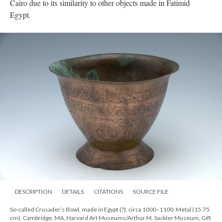
Cairo due to its similarity to other objects made in Fatimid
Egypt.
DESCRIPTION
DETAILS
CITATIONS
SOURCE FILE
So-called Crusader’s Bowl, made in Egypt (?), circa 1000–1100. Metal (15.75
cm). Cambridge, MA, Harvard Art Museums/Arthur M. Sackler Museum, Gift