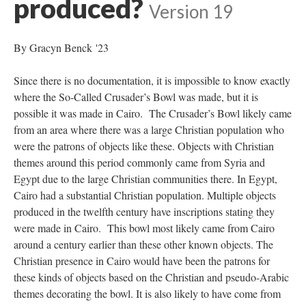
produced?
Version 19
By Gracyn Benck '23
Since there is no documentation, it is impossible to know exactly
where the So-Called Crusader’s Bowl was made, but it is
possible it was made in Cairo. The Crusader’s Bowl likely came
from an area where there was a large Christian population who
were the patrons of objects like these. Objects with Christian
themes around this period commonly came from Syria and
Egypt due to the large Christian communities there. In Egypt,
Cairo had a substantial Christian population. Multiple objects
produced in the twelfth century have inscriptions stating they
were made in Cairo. This bowl most likely came from Cairo
around a century earlier than these other known objects. The
Christian presence in Cairo would have been the patrons for
these kinds of objects based on the Christian and pseudo-Arabic
themes decorating the bowl. It is also likely to have come from