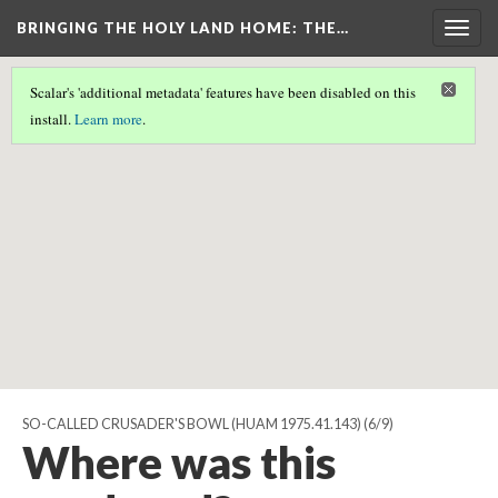
BRINGING THE HOLY LAND HOME
: THE…
Togg
navig
Scalar's 'additional metadata' features have been disabled on this
Scalar couldn't find any valid geographic metadata associated
install.
Learn more
.
with this page.
SO-CALLED CRUSADER'S BOWL (HUAM 1975.41.143)
(6/9)
Where was this