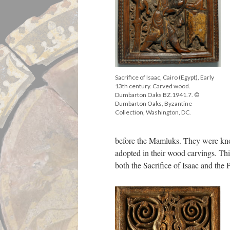
Sacrifice of Isaac, Cairo (Egypt), Early
13th century. Carved wood.
Dumbarton Oaks BZ.1941.7. ©
Dumbarton Oaks, Byzantine
Collection, Washington, DC.
before the Mamluks. They were kno
adopted in their wood carvings. Thi
both the Sacrifice of Isaac and the