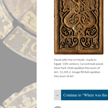
Panel with Horse Heads, made in
Egypt, 11th century. Carved teak wood.
New York, Metropolitan Museum of
Art. 11.205.2. Image © Metropolitan
Museum of Art.
«
Continue to “Where was this