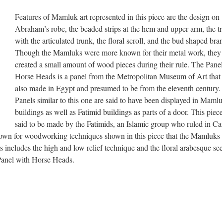
Features of Mamluk art represented in this piece are the design on
Abraham’s robe, the beaded strips at the hem and upper arm, the t
with the articulated trunk, the floral scroll, and the bud shaped bra
Though the Mamluks were more known for their metal work, they
created a small amount of wood pieces during their rule. The Pane
Horse Heads is a panel from the Metropolitan Museum of Art that
also made in Egypt and presumed to be from the eleventh century.
Panels similar to this one are said to have been displayed in Maml
buildings as well as Fatimid buildings as parts of a door. This piece
said to be made by the Fatimids, an Islamic group who ruled in Ca
wn for woodworking techniques shown in this piece that the Mamluks 
s includes the high and low relief technique and the floral arabesque se
 Panel with Horse Heads.