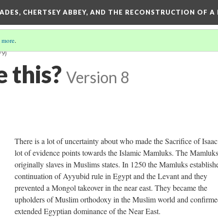
SADES, CHERTSEY ABBEY, AND THE RECONSTRUCTION OF A
 more
.
/9)
 this?
Version 8
There is a lot of uncertainty about who made the Sacrifice of Isaac
lot of evidence points towards the Islamic Mamluks. The Mamluk
originally slaves in Muslims states. In 1250 the Mamluks establish
continuation of Ayyubid rule in Egypt and the Levant and they
prevented a Mongol takeover in the near east. They became the
upholders of Muslim orthodoxy in the Muslim world and confirm
extended Egyptian dominance of the Near East.