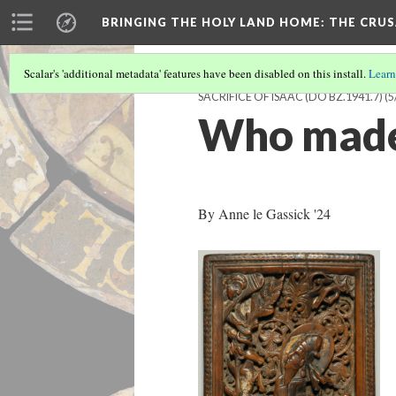
BRINGING THE HOLY LAND HOME
: THE CRU
Scalar's 'additional metadata' features have been disabled on this install.
Learn
SACRIFICE OF ISAAC (DO BZ.1941.7)
(5
Who made
By Anne le Gassick '24