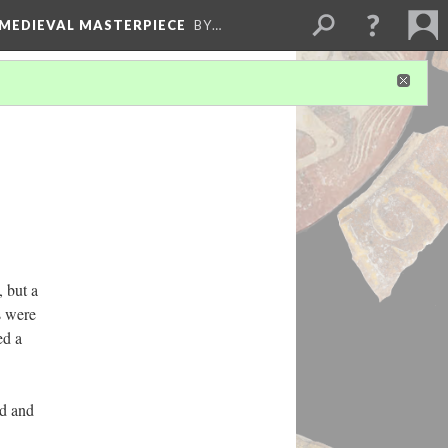
 MEDIEVAL MASTERPIECE
BY…
, but a
s were
ed a
ed and