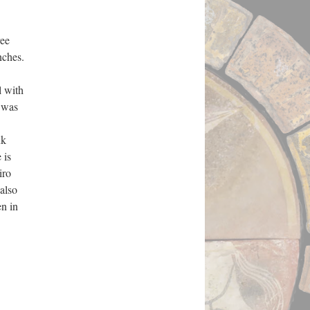
ree
nches.
l with
 was
uk
 is
iro
also
en in