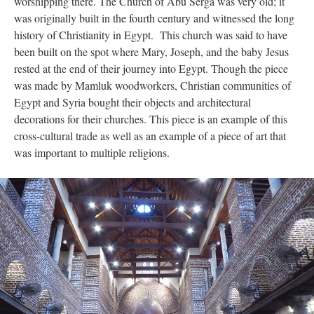
worshipping there. The Church of Abu Serga was very old; it
was originally built in the fourth century and witnessed the long
history of Christianity in Egypt. This church was said to have
been built on the spot where Mary, Joseph, and the baby Jesus
rested at the end of their journey into Egypt. Though the piece
was made by Mamluk woodworkers, Christian communities of
Egypt and Syria bought their objects and architectural
decorations for their churches. This piece is an example of this
cross-cultural trade as well as an example of a piece of art that
was important to multiple religions.