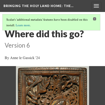
BRINGING THE HOLY LAND HOME
: THE…
Togg
navig
Scalar's 'additional metadata' features have been disabled on this
install.
Learn more
.
SACRIFICE OF ISAAC (DO BZ.1941.7)
(7/9)
Where did this go?
Version 6
By Anne le Gassick '24