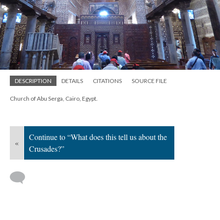
DESCRIPTION
DETAILS
CITATIONS
SOURCE FILE
Church of Abu Serga, Cairo, Egypt.
Continue to “What does this tell us about the
«
Crusades?”