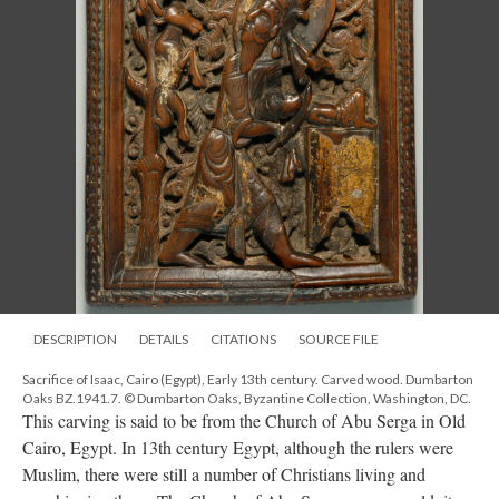
DESCRIPTION
DETAILS
CITATIONS
SOURCE FILE
Sacrifice of Isaac, Cairo (Egypt), Early 13th century. Carved wood. Dumbarton
Oaks BZ.1941.7. © Dumbarton Oaks, Byzantine Collection, Washington, DC.
This carving is said to be from the Church of Abu Serga in Old
Cairo, Egypt. In 13th century Egypt, although the rulers were
Muslim, there were still a number of Christians living and