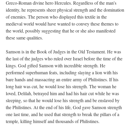
Greco-Roman divine hero Hercules. Regardless of the man’s
identity, he represents sheer physical strength and the domination
of enemies. The person who displayed this textile in the
medieval world would have wanted to convey these themes to
the world, possibly suggesting that he or she also manifested
these same qualities.
Samson is in the Book of Judges in the Old Testament. He was
the last of the judges who ruled over Israel before the time of the
kings. God gifted Samson with incredible strength. He
performed superhuman feats, including slaying a lion with his
bare hands and massacring an entire army of Philistines. If his
long hair was cut, he would lose his strength. The woman he
loved, Delilah, betrayed him and had his hair cut while he was
sleeping, so that he would lose his strength and be enslaved by
the Philistines. At the end of his life, God gave Samson strength
one last time, and he used that strength to break the pillars of a
temple, killing himself and thousands of Philistines.