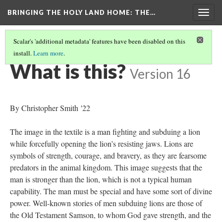
BRINGING THE HOLY LAND HOME
: THE…
Togg
navig
Scalar's 'additional metadata' features have been disabled on this
install.
Learn more
.
MAN SUBDUING LION/"HERO AND LION" SILK (DO BZ.1934.1)
(1/9)
What is this?
Version 16
By Christopher Smith '22
The image in the textile is a man fighting and subduing a lion
while forcefully opening the lion’s resisting jaws. Lions are
symbols of strength, courage, and bravery, as they are fearsome
predators in the animal kingdom. This image suggests that the
man is stronger than the lion, which is not a typical human
capability. The man must be special and have some sort of divine
power. Well-known stories of men subduing lions are those of
the Old Testament Samson, to whom God gave strength, and the