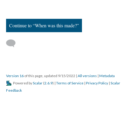
Continue to “When was this made?”
Version 16
of this page, updated 9/15/2022
|
All versions
|
Metadata
Powered by
Scalar
(
2.6.9
) |
Terms of Service
|
Privacy Policy
|
Scalar
Feedback