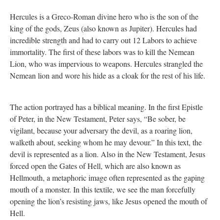
Hercules is a Greco-Roman divine hero who is the son of the
king of the gods, Zeus (also known as Jupiter). Hercules had
incredible strength and had to carry out 12 Labors to achieve
immortality. The first of these labors was to kill the Nemean
Lion, who was impervious to weapons. Hercules strangled the
Nemean lion and wore his hide as a cloak for the rest of his life.
The action portrayed has a biblical meaning. In the first Epistle
of Peter, in the New Testament, Peter says, “Be sober, be
vigilant, because your adversary the devil, as a roaring lion,
walketh about, seeking whom he may devour.” In this text, the
devil is represented as a lion. Also in the New Testament, Jesus
forced open the Gates of Hell, which are also known as
Hellmouth, a metaphoric image often represented as the gaping
mouth of a monster. In this textile, we see the man forcefully
opening the lion’s resisting jaws, like Jesus opened the mouth of
Hell.