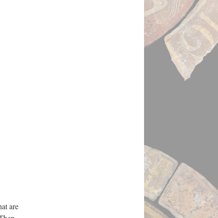
hat are
 Then