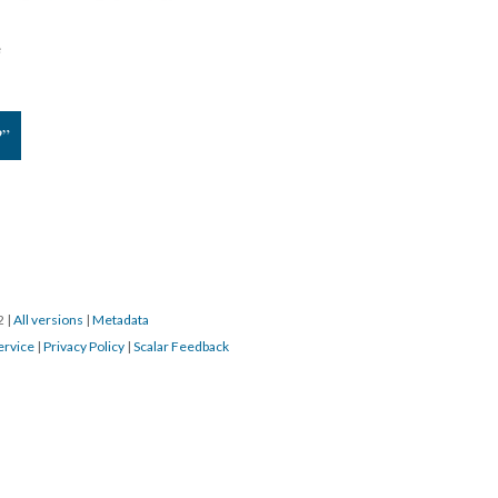
e
?”
22
|
All versions
|
Metadata
ervice
|
Privacy Policy
|
Scalar Feedback