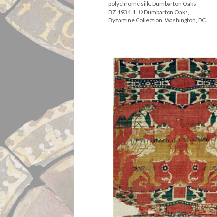
polychrome silk. Dumbarton Oaks
BZ.1934.1. © Dumbarton Oaks,
Byzantine Collection, Washington, DC.