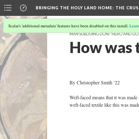
BRINGING THE HOLY LAND HOME
: THE CRU
Scalar's 'additional metadata' features have been disabled on this install.
Learn
MAN SUBDUING LION/"HERO AND LION"
How was t
By Christopher Smith '22
Weft-faced means that it was made b
weft-faced textile like this was ma