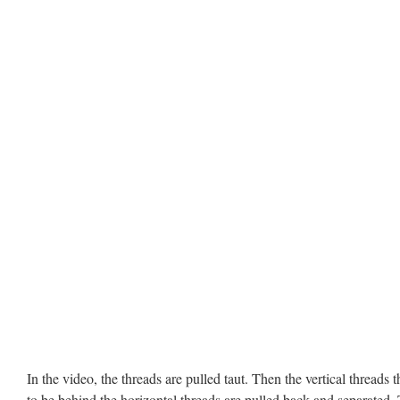
In the video, the threads are pulled taut. Then the vertical threads t
to be behind the horizontal threads are pulled back and separated.