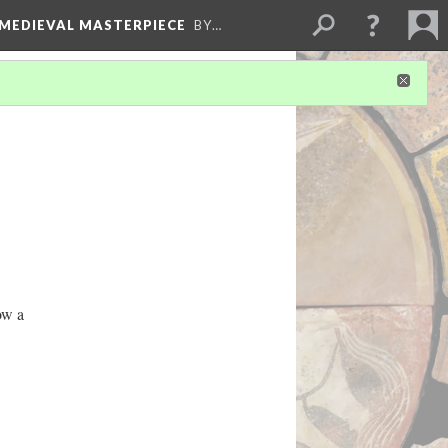
 MEDIEVAL MASTERPIECE
BY…
ow a