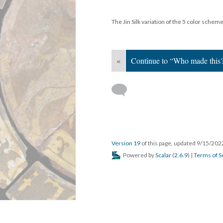
The Jin Silk variation of the 5 color schem
«
Continue to “Who made this
Version 19
of this page, updated 9/15/20
Powered by
Scalar
(
2.6.9
) |
Terms of S