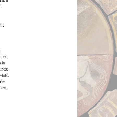
n
The
g
 green
 in
hinese
white.
ive-
llow,