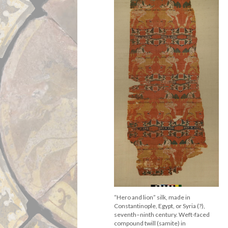
“Hero and lion” silk, made in
Constantinople, Egypt, or Syria (?),
seventh–ninth century. Weft-faced
compound twill (samite) in