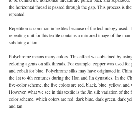
the horizontal thread is passed through the gap. This process is the
repeated.
Repetition is common in textiles because of the technology used. 
repeating unit for this textile contains a mirrored image of the man
subduing a lion.
Polychrome means many colors. This effect was obtained by usin
coloring agents on silk threads. For example, copper was used for
and cobalt for blue. Polychrome silks may have originated in China
the 1st to 4th centuries during the Han and Jin dynasties. In the C
five-color scheme, the five colors are red, black, blue, yellow, and 
However, what we see in this textile is the Jin silk variation of the f
color scheme, which colors are red, dark blue, dark green, dark ye
and tan.