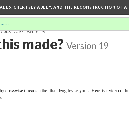
SADES, CHERTSEY ABBEY, AND THE RECONSTRUCTION OF A
 more
.
 SILK (DO BZ.1934.1)
(4/9)
his made?
Version 19
y crosswise threads rather than lengthwise yarns. Here is a video of h
de: