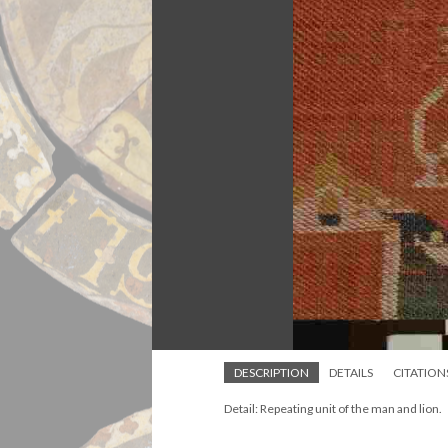
DESCRIPTION
DETAILS
CITATION
Detail: Repeating unit of the man and lion.