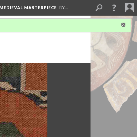
 MEDIEVAL MASTERPIECE
BY…