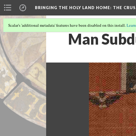
BRINGING THE HOLY LAND HOME
: THE CRU
Scalar's 'additional metadata' features have been disabled on this install.
Learn
Man Subdu