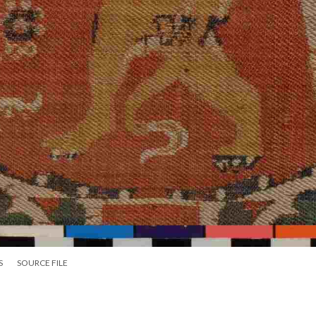
S
SOURCE FILE