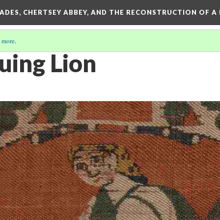
SADES, CHERTSEY ABBEY, AND THE RECONSTRUCTION OF A
 more
.
ing Lion