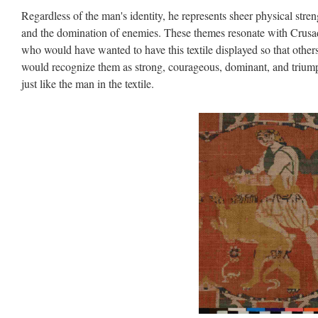
Regardless of the man's identity, he represents sheer physical stren
and the domination of enemies. These themes resonate with Crusa
who would have wanted to have this textile displayed so that other
would recognize them as strong, courageous, dominant, and trium
just like the man in the textile.