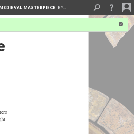
 MEDIEVAL MASTERPIECE
BY…
e
hero
ght