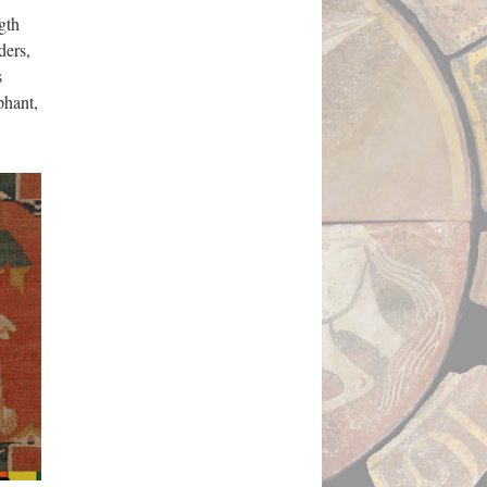
gth
ders,
s
phant,