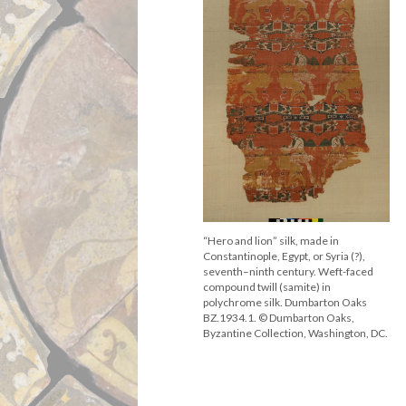
“Hero and lion” silk, made in
Constantinople, Egypt, or Syria (?),
seventh–ninth century. Weft-faced
compound twill (samite) in
polychrome silk. Dumbarton Oaks
BZ.1934.1. © Dumbarton Oaks,
Byzantine Collection, Washington, DC.