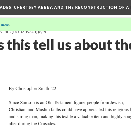
SADES, CHERTSEY ABBEY, AND THE RECONSTRUCTION OF A
 more
.
 SILK (DO BZ.1934.1)
(8/9)
this tell us about th
?
By Christopher Smith '22
Since Samson is an Old Testament figure, people from Jewish,
Christian, and Muslim faiths could have appreciated this religious 
and strong man, making this textile a valuable item and highly sou
after during the Crusades.