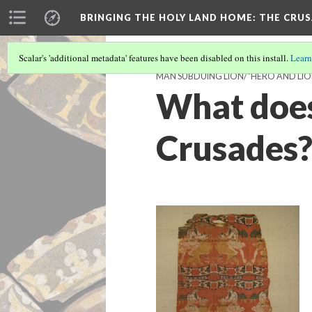
BRINGING THE HOLY LAND HOME
: THE CRU
Scalar's 'additional metadata' features have been disabled on this install.
Learn
MAN SUBDUING LION/"HERO AND LION"
What does 
Crusades