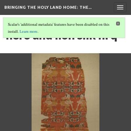
BRINGING THE HOLY LAND HOME
: THE…
Togg
navig
Scalar's 'additional metadata' features have been disabled on this
hero and lion silk hi q
install.
Learn more
.