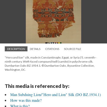
DESCRIPTION
DETAILS
CITATIONS
SOURCE FILE
“Hero and lion” silk, made in Constantinople, Egypt, or Syria (?), seventh–
ninth century. Weft-faced compound twill (samite) in polychrome silk.
Dumbarton Oaks BZ.1934.1. © Dumbarton Oaks, Byzantine Collection,
Washington, DC.
This media is referenced by:
Man Subduing Lion/"Hero and Lion" Silk (DO BZ.1934.1)
How was this made?
What is this?