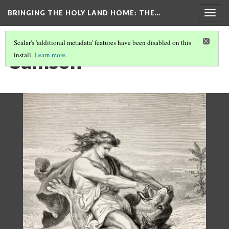
BRINGING THE HOLY LAND HOME
: THE…
Togg
navig
Scalar's 'additional metadata' features have been disabled on this
Samson
install.
Learn more
.