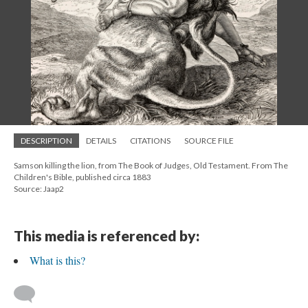
DESCRIPTION
DETAILS
CITATIONS
SOURCE FILE
Samson killing the lion, from The Book of Judges, Old Testament. From The
Children's Bible, published circa 1883
Source: Jaap2
This media is referenced by:
What is this?