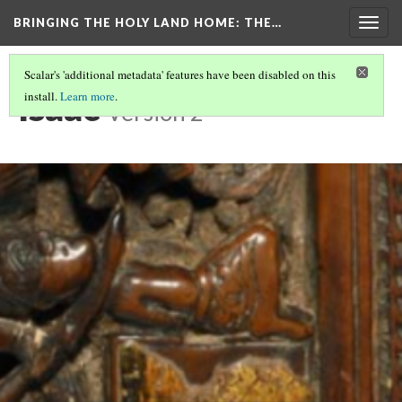
BRINGING THE HOLY LAND HOME
: THE…
Togg
navig
Scalar's 'additional metadata' features have been disabled on this
Isaac
install.
Learn more
.
Version 2