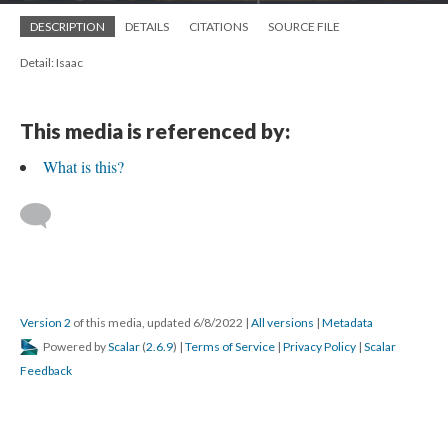
DESCRIPTION
DETAILS
CITATIONS
SOURCE FILE
Detail: Isaac
This media is referenced by:
What is this?
Version 2
of this media, updated 6/8/2022
|
All versions
|
Metadata
Powered by
Scalar
(
2.6.9
) |
Terms of Service
|
Privacy Policy
|
Scalar
Feedback