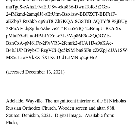
muTguS-cAhxL9-aEfU8w-eku836-DwmToR-5r2Gzt-
24fMkmd-2amq8J8-aEfUfm-Bzo1zw-BBFZCT-BBFt1F-
aEZbp7-Rtzhkb-qp9uT8-Zh7KQA-8GSTtB-AQTYf8-98jBUg-
28FuAtv-dijSji-hc6Zhe-ze5T4E-co564Q-2cB6npU-Bs7oXs-
pMtuD5-dUuoHP-bJYZot-e3Js5V-p86E9o-8QQGZE-
BznCxA-pM61Fe-2f9sVR3-2fcmfk2-dUA1fJ-z9aKAc-
B4b3UP-B9ybsT-RsgVCi-Qc5k9M-bn8SFu-cZvZpj-dUA1SW-
MS5cLi-aEVk8X-5X1KCD-d1cJMN-q2q6Ho/
(accessed December 13, 2021)
Adelaide. Wayville. The magnificent interior of the St Nicholas
Russian Orthodox Church. Wooden screen and altar. 988.
Source: Denisbin, 2021. Digital Image. Available from:
Flickr,