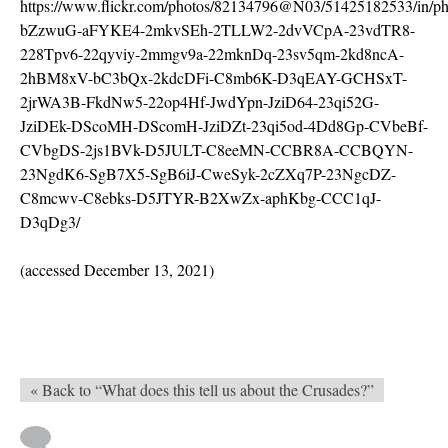
https://www.flickr.com/photos/82134796@N03/51425182533/in/pho
bZzwuG-aFYKE4-2mkvSEh-2TLLW2-2dvVCpA-23vdTR8-
228Tpv6-22qyviy-2mmgv9a-22mknDq-23sv5qm-2kd8ncA-
2hBM8xV-bC3bQx-2kdcDFi-C8mb6K-D3qEAY-GCHSxT-
2jrWA3B-FkdNw5-22op4Hf-JwdYpn-JziD64-23qi52G-
JziDEk-DScoMH-DScomH-JziDZt-23qi5od-4Dd8Gp-CVbeBf-
CVbgDS-2js1BVk-D5JULT-C8eeMN-CCBR8A-CCBQYN-
23NgdK6-SgB7X5-SgB6iJ-CweSyk-2cZXq7P-23NgcDZ-
C8mcwv-C8ebks-D5JTYR-B2XwZx-aphKbg-CCC1qJ-
D3qDg3/
(accessed December 13, 2021)
« Back to “What does this tell us about the Crusades?”