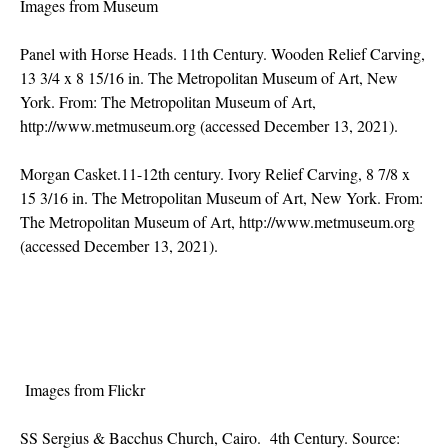
Images from Museum
Panel with Horse Heads. 11th Century. Wooden Relief Carving,
13 3/4 x 8 15/16 in. The Metropolitan Museum of Art, New
York. From: The Metropolitan Museum of Art,
http://www.metmuseum.org
(accessed December 13, 2021).
Morgan Casket.11-12th century. Ivory Relief Carving, 8 7/8 x
15 3/16 in. The Metropolitan Museum of Art, New York. From:
The Metropolitan Museum of Art,
http://www.metmuseum.org
(accessed December 13, 2021).
Images from Flickr
SS Sergius & Bacchus Church, Cairo. 4th Century. Source: