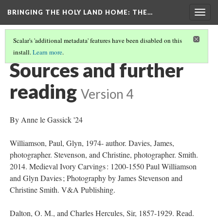
BRINGING THE HOLY LAND HOME
: THE…
Togg
navig
Scalar's 'additional metadata' features have been disabled on this
install.
Learn more
.
SACRIFICE OF ISAAC (DO BZ.1941.7)
(9/9)
Sources and further
reading
Version 4
By Anne le Gassick '24
Williamson, Paul, Glyn, 1974- author. Davies, James,
photographer. Stevenson, and Christine, photographer. Smith.
2014. Medieval Ivory Carvings : 1200-1550 Paul Williamson
and Glyn Davies ; Photography by James Stevenson and
Christine Smith. V&A Publishing.
Dalton, O. M., and Charles Hercules, Sir, 1857-1929. Read.