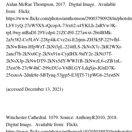
Aidan McRae Thompson, 2017. Digital Image. Available
from: Flickr,
https://www.flickr.com/photos/amthomson/29003790928/in/photolis
LbY1yQ-27eW5XS-rQcopA-73rx62-s4YKLh-2aRVw3K-
rpL9wg-ntBaDf-29Ycdp4-21ZCd9J-227awxt-2bt4BMk-
2a5r382-Co5L6V-228g4ik-Cvz2xi-E2rjms-ZH5k5P-225vfhf-
2kNwB4m-HfpWzT-2kNt3gL-224tfLS-2kNsX7c-2kR2WXr-
2ancf7h-2kNx6Cg-2kNx91n-CyjdHX-9idY2e-2kNt37T-
2kNsXJp-2kNwDT9-2kNx5dY-WWJ1B-2kNwzL6-cZB1nL-
25zst3b-27eW4hC-299cDUo-V6BLGY-LdqSjo-JGnD7K-
25zsxoA-2dnfe8e-SBTyuq-53jgp5-E3fjTf-71pWG6-25zstSN
(accessed December 13, 2021)
Winchester Cathedral. 1079. Source: AnthonyR2010, 2018.
Digital Image. Available from: Flickr,
https://www.flickr.com/photos/anthonyuk/40205038920/in/photolist