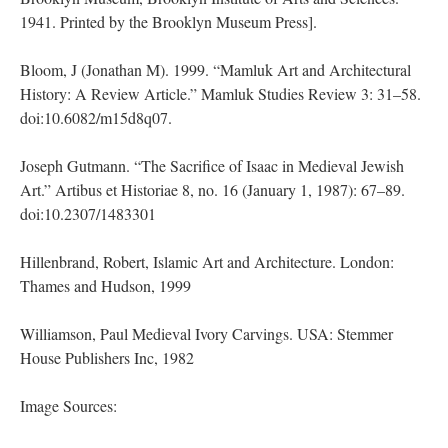
1941. Printed by the Brooklyn Museum Press].
Bloom, J (Jonathan M). 1999. “Mamluk Art and Architectural
History: A Review Article.” Mamluk Studies Review 3: 31–58.
doi:10.6082/m15d8q07.
Joseph Gutmann. “The Sacrifice of Isaac in Medieval Jewish
Art.” Artibus et Historiae 8, no. 16 (January 1, 1987): 67–89.
doi:10.2307/1483301
Hillenbrand, Robert, Islamic Art and Architecture. London:
Thames and Hudson, 1999
Williamson, Paul Medieval Ivory Carvings. USA: Stemmer
House Publishers Inc, 1982
Image Sources: