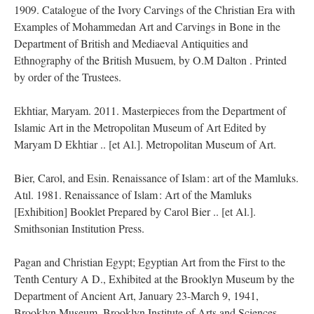
1909. Catalogue of the Ivory Carvings of the Christian Era with
Examples of Mohammedan Art and Carvings in Bone in the
Department of British and Mediaeval Antiquities and
Ethnography of the British Musuem, by O.M Dalton . Printed
by order of the Trustees.
Ekhtiar, Maryam. 2011. Masterpieces from the Department of
Islamic Art in the Metropolitan Museum of Art Edited by
Maryam D Ekhtiar .. [et Al.]. Metropolitan Museum of Art.
Bier, Carol, and Esin. Renaissance of Islam : art of the Mamluks.
Atıl. 1981. Renaissance of Islam : Art of the Mamluks
[Exhibition] Booklet Prepared by Carol Bier .. [et Al.].
Smithsonian Institution Press.
Pagan and Christian Egypt; Egyptian Art from the First to the
Tenth Century A D., Exhibited at the Brooklyn Museum by the
Department of Ancient Art, January 23-March 9, 1941,
Brooklyn Museum, Brooklyn Institute of Arts and Sciences.