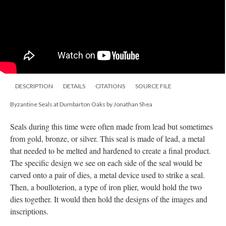
DESCRIPTION
DETAILS
CITATIONS
SOURCE FILE
Byzantine Seals at Dumbarton Oaks by Jonathan Shea
Seals during this time were often made from lead but sometimes
from gold, bronze, or silver. This seal is made of lead, a metal
that needed to be melted and hardened to create a final product.
The specific design we see on each side of the seal would be
carved onto a pair of dies, a metal device used to strike a seal.
Then, a boulloterion, a type of iron plier, would hold the two
dies together. It would then hold the designs of the images and
inscriptions.