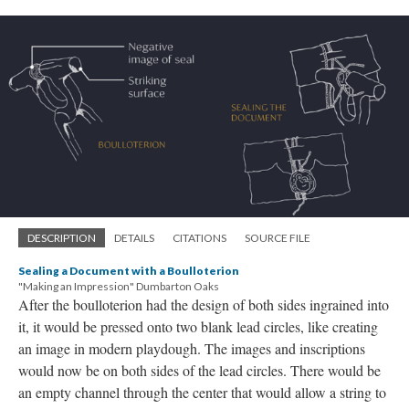
DESCRIPTION
DETAILS
CITATIONS
SOURCE FILE
Sealing a Document with a Boulloterion
"Making an Impression" Dumbarton Oaks
After the boulloterion had the design of both sides ingrained into
it, it would be pressed onto two blank lead circles, like creating
an image in modern playdough. The images and inscriptions
would now be on both sides of the lead circles. There would be
an empty channel through the center that would allow a string to