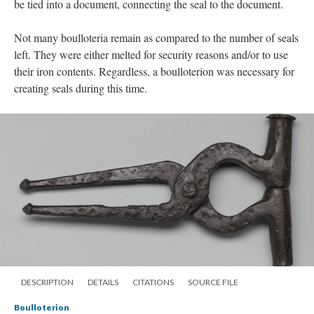
be tied into a document, connecting the seal to the document.
Not many boulloteria remain as compared to the number of seals
left. They were either melted for security reasons and/or to use
their iron contents. Regardless, a boulloterion was necessary for
creating seals during this time.
DESCRIPTION
DETAILS
CITATIONS
SOURCE FILE
Boulloterion