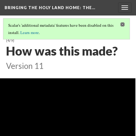
BRINGING THE HOLY LAND HOME
: THE…
Togg
navig
Scalar's 'additional metadata' features have been disabled on this
install.
Learn more
.
SEAL OF LATIN EMPEROR HENRY OF FLANDERS (DO BZS.1958.106.636)
(4/9)
How was this made?
Version 11