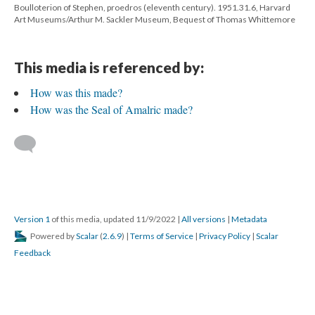
Boulloterion of Stephen, proedros (eleventh century). 1951.31.6, Harvard
Art Museums/Arthur M. Sackler Museum, Bequest of Thomas Whittemore
This media is referenced by:
How was this made?
How was the Seal of Amalric made?
Version 1
of this media, updated 11/9/2022
|
All versions
|
Metadata
Powered by
Scalar
(
2.6.9
) |
Terms of Service
|
Privacy Policy
|
Scalar
Feedback