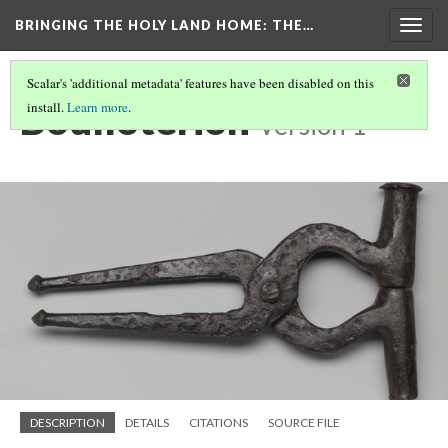
BRINGING THE HOLY LAND HOME
: THE…
Togg
navig
Scalar's 'additional metadata' features have been disabled on this
Boulloterion
install.
Learn more
.
Version 1
DESCRIPTION
DETAILS
CITATIONS
SOURCE FILE