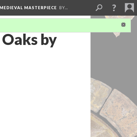
 MEDIEVAL MASTERPIECE
BY…
 Oaks by