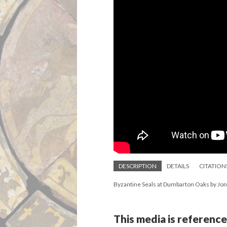
DESCRIPTION
DETAILS
CITATION
Byzantine Seals at Dumbarton Oaks by Jo
This media is reference