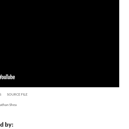
S
SOURCE FILE
nathan Shea
d by: