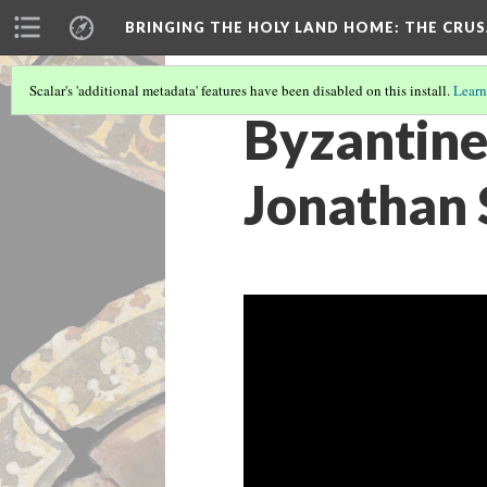
BRINGING THE HOLY LAND HOME
: THE CRU
Scalar's 'additional metadata' features have been disabled on this install.
Learn
Byzantine
Jonathan 