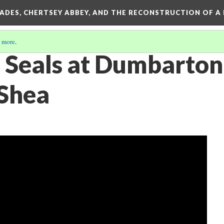
SADES, CHERTSEY ABBEY, AND THE RECONSTRUCTION OF A
 more
.
 Seals at Dumbarton
Shea