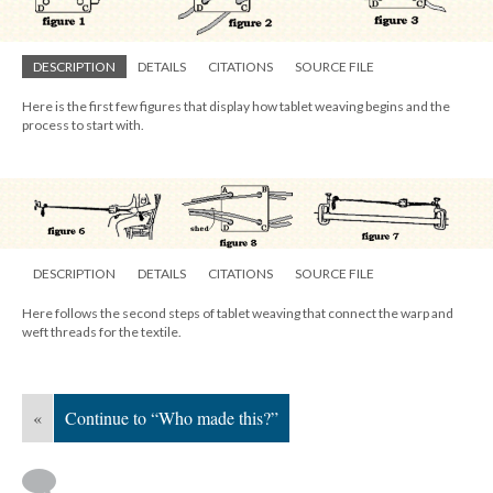
DESCRIPTION
DETAILS
CITATIONS
SOURCE FILE
Here is the first few figures that display how tablet weaving begins and the
process to start with.
DESCRIPTION
DETAILS
CITATIONS
SOURCE FILE
Here follows the second steps of tablet weaving that connect the warp and
weft threads for the textile.
«
Continue to “Who made this?”