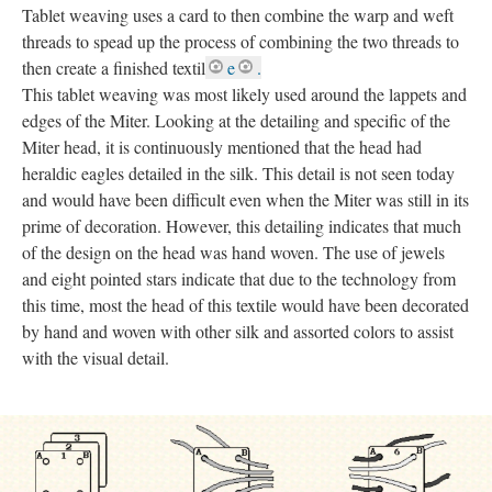
Tablet weaving uses a card to then combine the warp and weft
threads to spead up the process of combining the two threads to
then create a finished textil
e
.
This tablet weaving was most likely used around the lappets and
edges of the Miter. Looking at the detailing and specific of the
Miter head, it is continuously mentioned that the head had
heraldic eagles detailed in the silk. This detail is not seen today
and would have been difficult even when the Miter was still in its
prime of decoration. However, this detailing indicates that much
of the design on the head was hand woven. The use of jewels
and eight pointed stars indicate that due to the technology from
this time, most the head of this textile would have been decorated
by hand and woven with other silk and assorted colors to assist
with the visual detail.