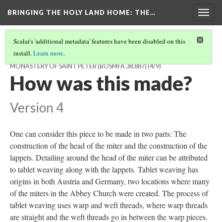
BRINGING THE HOLY LAND HOME
: THE…
Togg
navig
Scalar's 'additional metadata' features have been disabled on this
install.
Learn more
.
MITER FROM THE ABBEY CHURCH OF THE BENEDICTINE
MONASTERY OF SAINT PETER (BOSMFA 38.887)
(4/9)
How was this made?
Version 4
One can consider this piece to be made in two parts: The
construction of the head of the miter and the construction of the
lappets. Detailing around the head of the miter can be attributed
to tablet weaving along with the lappets. Tablet weaving has
origins in both Austria and Germany, two locations where many
of the miters in the Abbey Church were created. The process of
tablet weaving uses warp and weft threads, where warp threads
are straight and the weft threads go in between the warp pieces.