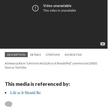
DESCRIPTION
DETAILS
CITATIONS
SOURCE FILE
Aishwarya Rai in "Life ho to Aisi [Life as it Should Be]" commercial (2002)
Source: YouTube
This media is referenced by:
Life as It Should Be