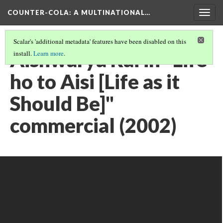
COUNTER-COLA
: A MULTINATIONAL…
Togg
navig
Scalar's 'additional metadata' features have been disabled on this
Aishwarya Rai in "Life
install.
Learn more
.
ho to Aisi [Life as it
Should Be]"
commercial (2002)