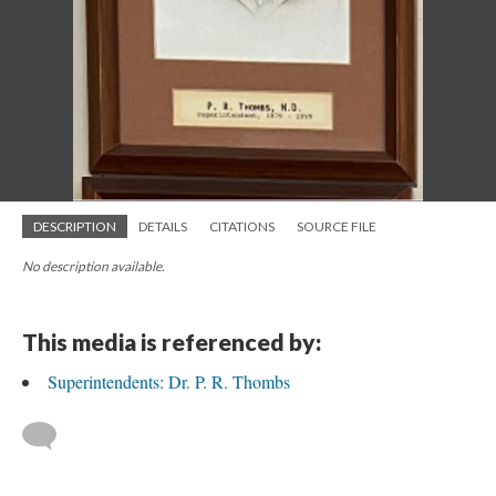
DESCRIPTION
DETAILS
CITATIONS
SOURCE FILE
No description available.
This media is referenced by:
Superintendents: Dr. P. R. Thombs