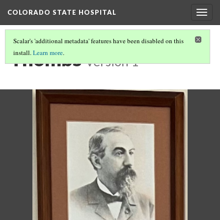
COLORADO STATE HOSPITAL
Togg
navig
Scalar's 'additional metadata' features have been disabled on this
Thombs
install.
Learn more
.
Version 1