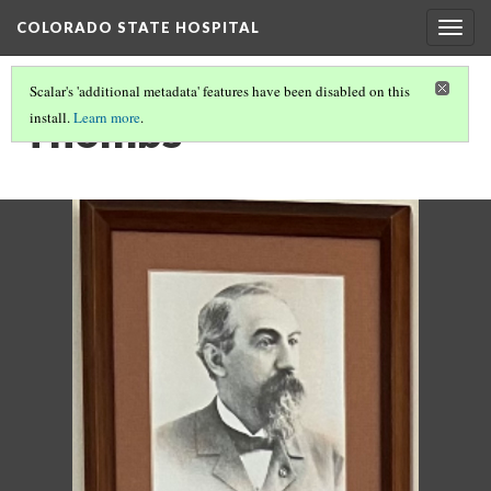
COLORADO STATE HOSPITAL
Togg
navig
Scalar's 'additional metadata' features have been disabled on this
Thombs
install.
Learn more
.