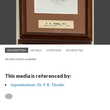
DESCRIPTION
DETAILS
CITATIONS
SOURCE FILE
No description available.
This media is referenced by:
Superintendents: Dr. P. R. Thombs