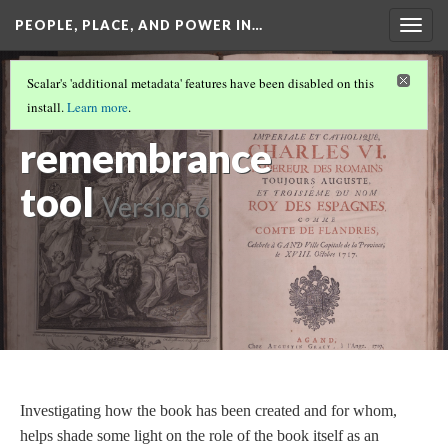
PEOPLE, PLACE, AND POWER IN…
Togg
navig
MEMORIALIZATION
(3/3)
Scalar's 'additional metadata' features have been disabled on this
The book as a
install.
Learn more
.
remembrance
tool
Version 6
Investigating how the book has been created and for whom,
helps shade some light on the role of the book itself as an