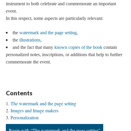
instrument to both celebrate and commemorate an important
event.
In this respect, some aspects are particularly relevant:
the
watermark and the page setting
,
the
illustrations
,
and the fact that many
known copies of the book
contain
personalized notes, inscriptions, or additions that help to further
commemorate the event.
Contents
The watermark and the page setting
Images and Image makers
Personalization
Begin with “The watermark and the page setting”