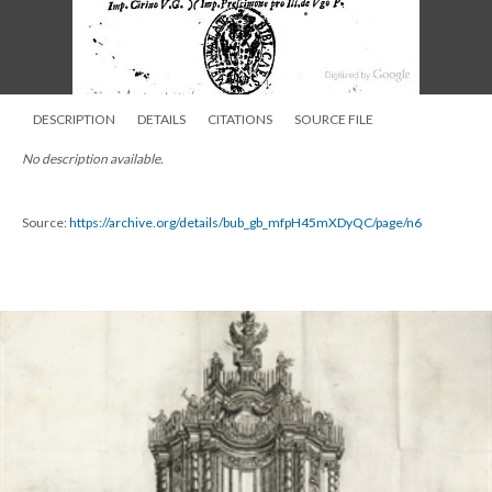
DESCRIPTION
DETAILS
CITATIONS
SOURCE FILE
No description available.
Source:
https://archive.org/details/bub_gb_mfpH45mXDyQC/page/n6