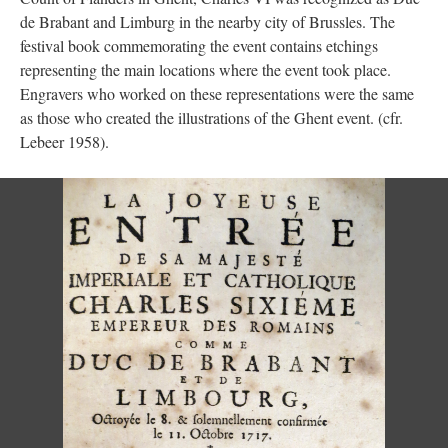
de Brabant and Limburg in the nearby city of Brussles. The
festival book commemorating the event contains etchings
representing the main locations where the event took place.
Engravers who worked on these representations were the same
as those who created the illustrations of the Ghent event. (cfr.
Lebeer 1958).