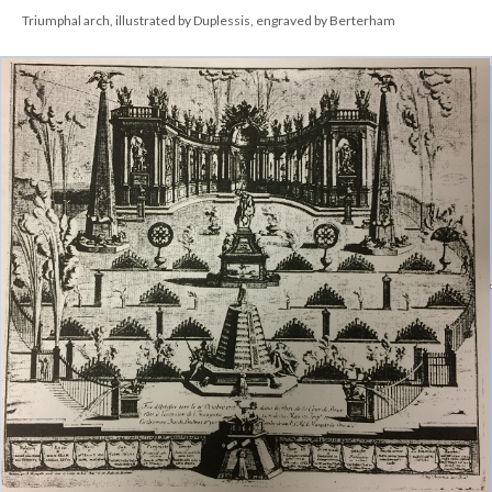
Triumphal arch, illustrated by Duplessis, engraved by Berterham