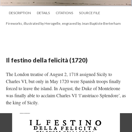
DESCRIPTION
DETAILS
CITATIONS
SOURCE FILE
Fireworks, illustrated by Herogelle, engraved by Jean Baptiste Berterham
Il festino della felicità (1720)
The London treatise of August 2, 1718 assigned Sicily to
Charles VI, but only in May 1720 were Spanish troops finally
forced to leave the island. In August, the Duke of Monteleone
was finally able to acclaim Charles VI ‘l’austriaco Splendore’, as
the king of Sicily.