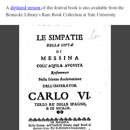
A
digitized version
of this festival book is also available from the
Beinecke Library's Rare Book Collection at Yale University.