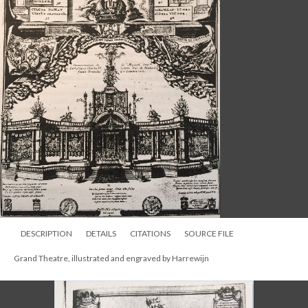
DESCRIPTION
DETAILS
CITATIONS
SOURCE FILE
Grand Theatre, illustrated and engraved by Harrewijn