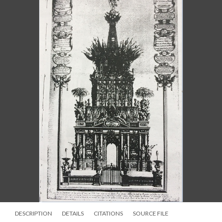
DESCRIPTION
DETAILS
CITATIONS
SOURCE FILE