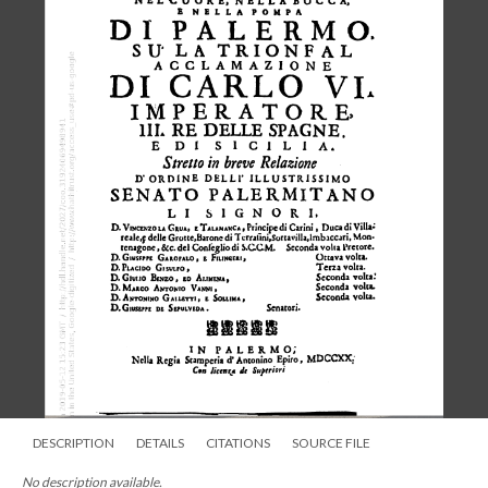
DESCRIPTION
DETAILS
CITATIONS
SOURCE FILE
No description available.