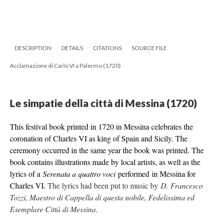
DESCRIPTION
DETAILS
CITATIONS
SOURCE FILE
Acclamazione di Carlo VI a Palermo (1720)
Le simpatie della città di Messina (1720)
This festival book printed in 1720 in Messina celebrates the
coronation of Charles VI as king of Spain and Sicily. The
ceremony occurred in the same year the book was printed.
The
book contains illustrations made by local artists, as well as the
lyrics of a
Serenata a quattro voci
performed in Messina for
Charles VI.
The lyrics had been put to music by
D. Francesco
Tozzi, Maestro di Cappella di questa nobile, Fedelissima ed
Esemplare Città di Messina
.