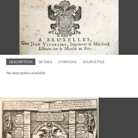
DESCRIPTION
DETAILS
CITATIONS
SOURCE FILE
No description available.