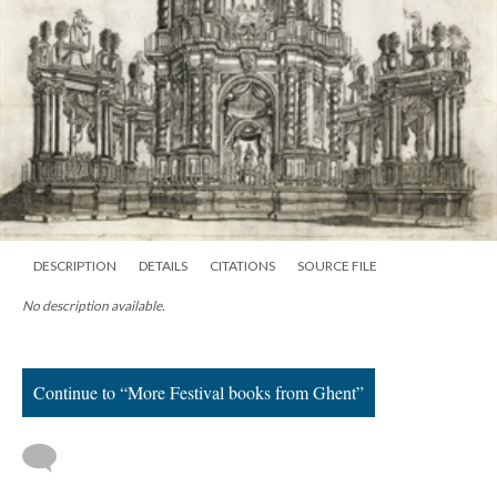
DESCRIPTION
DETAILS
CITATIONS
SOURCE FILE
No description available.
Continue to “More Festival books from Ghent”