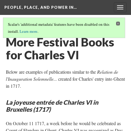
PEOPLE, PLACE, AND POWER IN…
Togg
navig
Scalar's 'additional metadata' features have been disabled on this
install.
Learn more
.
MEMORIALIZATION
(1/3)
More Festival Books
for Charles VI
Below are examples of publications similar to the
Relation de
l'Inauguration Solemnelle...
created for Charles' entry into Ghent
in 1717.
La joyeuse entrée de Charles VI in
Bruxelles (1717)
On October 11 1717, a week before he would be celebrated as
Count of Flanders in Ghent, Charles VI was recognized as Duc