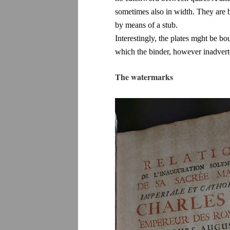
sometimes also in width. They are 
by means of a stub.
Interestingly, the plates mght be bo
which the binder, however inadverten
The watermarks