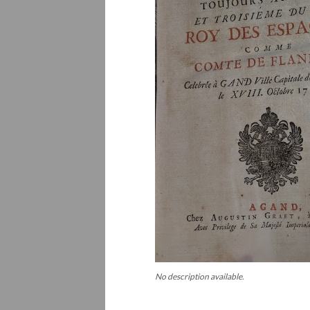
No description available.