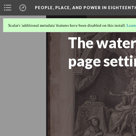
PEOPLE, PLACE, AND POWER IN EIGHTEEN
Scalar's 'additional metadata' features have been disabled on this install.
Learn
THE BOOK AS A REMEMBRANCE TOO
The water
page sett