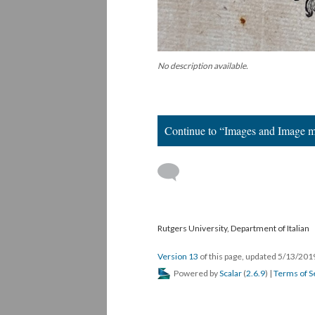
No description available.
Continue to “Images and Image 
Rutgers University, Department of Italian
Version 13
of this page, updated 5/13/20
Powered by
Scalar
(
2.6.9
) |
Terms of S