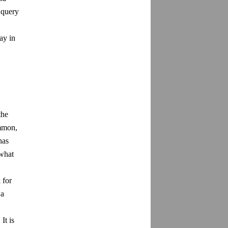
 query
ay in
the
ommon,
has
 what
 for
 a
It is