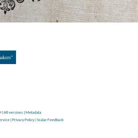
makers”
19
|
All versions
|
Metadata
ervice
|
Privacy Policy
|
Scalar Feedback