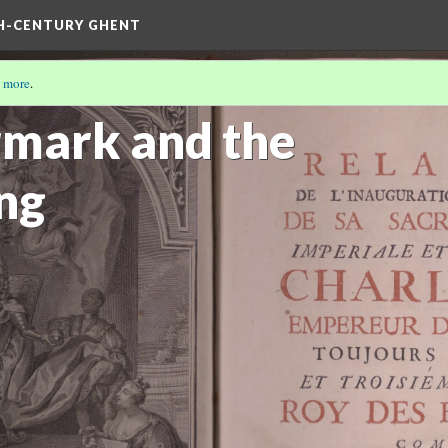
TH-CENTURY GHENT
 more
.
L
(1/3)
mark and the
ing