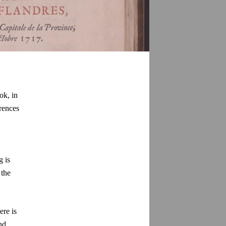
ok, in
erences
g is
 the
ere is
nd