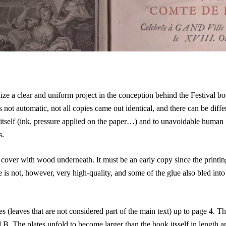
ize a clear and uniform project in the conception behind the Festival bo
 not automatic, not all copies came out identical, and there can be diff
 itself (ink, pressure applied on the paper…) and to unavoidable human
s.
f cover with wood underneath. It
must be an early copy since the printin
 is not, however, very high-quality, and some of the glue also bled into
 (leaves that are not considered part of the main text) up to page 4. Th
. The plates unfold to become larger than the book itsself in length a