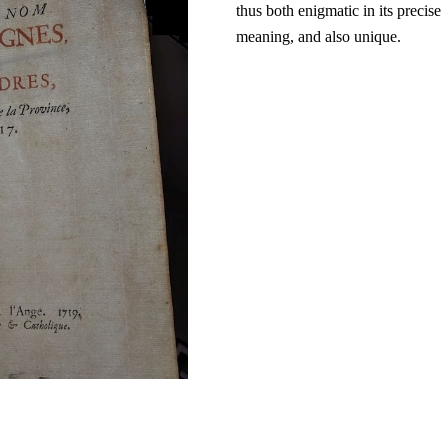
thus both enigmatic in its precise
meaning, and also unique.