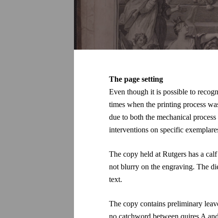
The page setting
Even though it is possible to recogn
times when the printing process was
due to both the mechanical process
interventions on specific exemplare
The copy held at
Rutgers has a cal
not blurry on the engraving. The die
text.
The copy contains preliminary leaves
no catchword between quires A and B