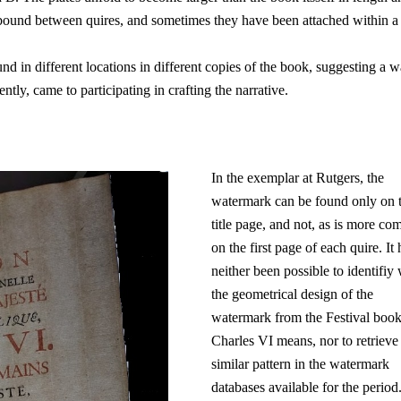
bound between quires, and sometimes they have been attached within a
und in different locations in different copies of the book, suggesting a w
tly, came to participating in crafting the narrative.
In the exemplar at Rutgers, the
watermark can be found only on 
title page, and not, as is more c
on the first page of each quire. It 
neither been possible to identifiy
the geometrical design of the
watermark from the Festival book
Charles VI means, nor to retrieve
similar pattern in the watermark
databases available for the period. 