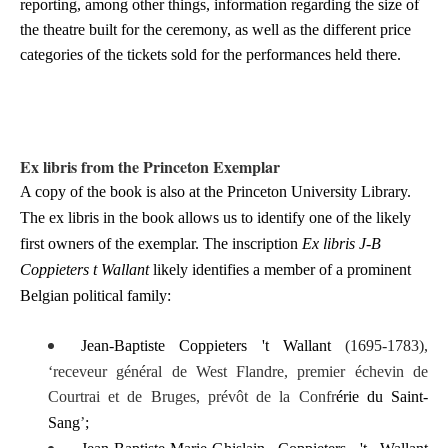
reporting, among other things, information regarding the size of
the theatre built for the ceremony, as well as the different price
categories of the tickets sold for the performances held there.
Ex libris from the Princeton Exemplar
A copy of the book is also at the Princeton University Library.
The ex libris in the book allows us to identify one of the likely
first owners of the exemplar. The inscription
Ex libris J-B
Coppieters t Wallant
likely identifies
a member of a prominent
Belgian political family:
Jean-Baptiste Coppieters 't Wallant
(1695-1783),
‘receveur général de West Flandre
, premier échevin de
Courtrai et de Bruges, prévôt de la Confr
érie du Saint-
Sang
’
;