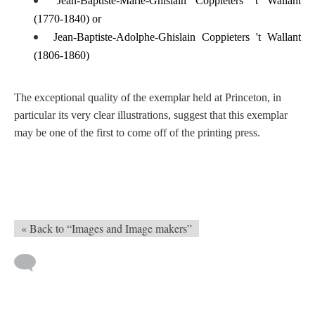
Jean-Baptiste-Marie-Ghislain Coppieters 't Wallant
(1770-1840) or
Jean-Baptiste-Adolphe-Ghislain Coppieters 't Wallant
(1806-1860)
The exceptional quality of the exemplar held at Princeton, in
particular its very clear illustrations, suggest that this exemplar
may be one of the first to come off of the printing press.
« Back to “Images and Image makers”