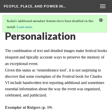
PEOPLE, PLACE, AND POWER IN…
Togg
navig
Scalar's 'additional metadata' features have been disabled on this
install.
Learn more
.
THE BOOK AS A REMEMBRANCE TOOL
(3/3)
Personalization
The combination of text and detailed images make festival books
eloquent and tipically accurate ways to preserve the memory of
an exceptional event.
Given this status as ‘remembrance tool’, it is not surprising to
discover that some exemplars of the Festival book for Charles
VI include handwritten text reporting additional and sometimes
essential information about the way the event was organized,
celebrated, and publicized.
Exemplar at Rutgers (p. 19)