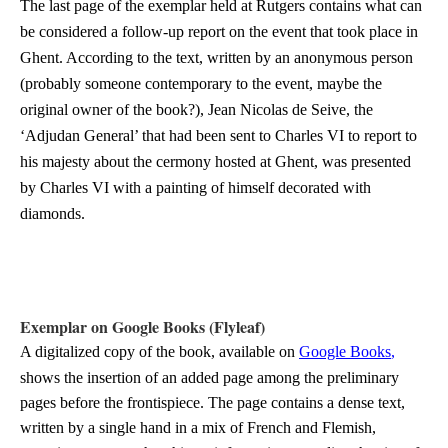
The last page of the exemplar held at Rutgers contains what can
be considered a follow-up report on the event that took place in
Ghent. According to the text, written by an anonymous person
(probably someone contemporary to the event, maybe the
original owner of the book?), Jean Nicolas de Seive, the
‘Adjudan General’ that had been sent to Charles VI to report to
his majesty about the cermony hosted at Ghent, was presented
by Charles VI with a painting of himself decorated with
diamonds.
Exemplar on Google Books (Flyleaf)
A digitalized copy of the book, available on
Google Books
,
shows the insertion of an added page among the preliminary
pages before the frontispiece. The page contains a dense text,
written by a single hand in a mix of French and Flemish,