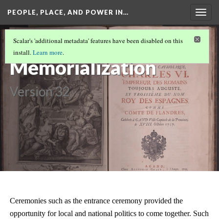
PEOPLE, PLACE, AND POWER IN…
Togg
navig
PEOPLE, PLACE, AND POWER IN
Scalar's 'additional metadata' features have been disabled on this
EIGHTEENTH-CENTURY GHENT
(7/10)
install.
Learn more
.
Memorialization
Version 32
Ceremonies such as the entrance ceremony provided the
opportunity for local and national politics to come together. Such