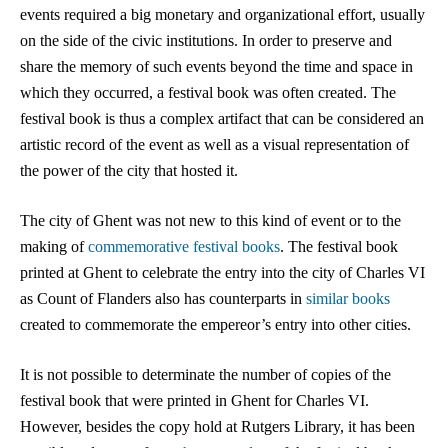
events required a big monetary and organizational effort, usually
on the side of the civic institutions. In order to preserve and
share the memory of such events beyond the time and space in
which they occurred, a festival book was often created. The
festival book is thus a complex artifact that can be considered an
artistic record of the event as well as a visual representation of
the power of the city that hosted it.
The city of Ghent was not new to this kind of event or to the
making of
commemorative festival books
.
The festival book
printed at Ghent to celebrate the entry into the city of Charles VI
as Count of Flanders also has counterparts in
similar books
created to commemorate the empereor’s entry into other cities.
It is not possible to determinate the number of copies of the
festival book that were printed in Ghent for Charles VI.
However, besides the copy hold at Rutgers Library, it has been