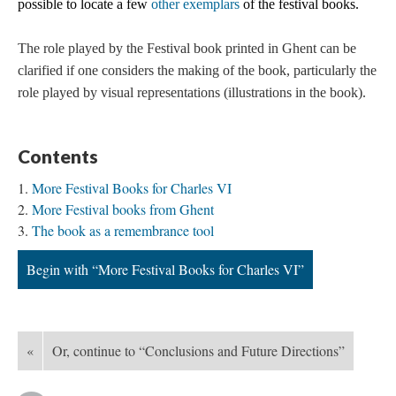
possible to locate a few
other exemplars
of the festival books.
The role played by the Festival book printed in Ghent can be
clarified if one considers the making of the book, particularly the
role played by visual representations (illustrations in the book).
Contents
More Festival Books for Charles VI
More Festival books from Ghent
The book as a remembrance tool
Begin with “More Festival Books for Charles VI”
«
Or, continue to “Conclusions and Future Directions”