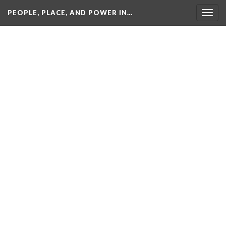
PEOPLE, PLACE, AND POWER IN…
Togg
navig