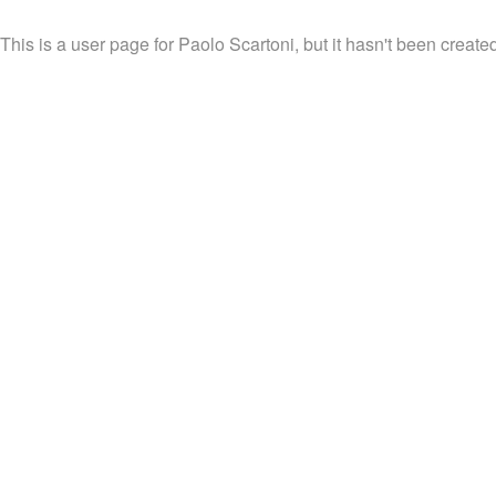
This is a user page for Paolo Scartoni, but it hasn't been created