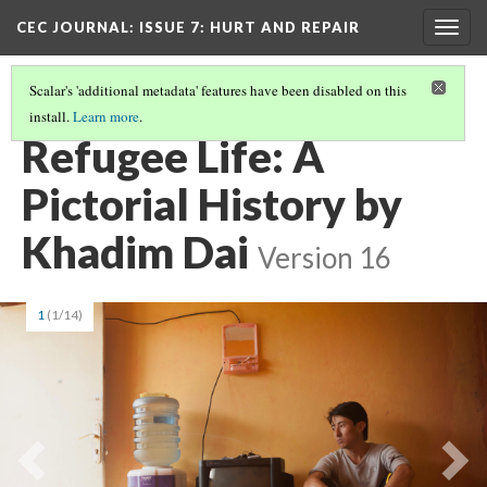
CEC JOURNAL: ISSUE 7
: HURT AND REPAIR
Togg
navig
Scalar's 'additional metadata' features have been disabled on this
install.
Learn more
.
CEC JOURNAL ISSUE 7: HURT AND REPAIR
(5/11)
Refugee Life: A
Pictorial History by
Khadim Dai
Version 16
1
(1/14)
Previous
Ne