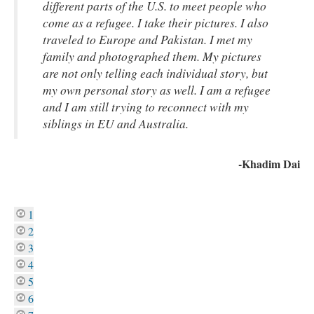
different parts of the U.S. to meet people who
come as a refugee. I take their pictures. I also
traveled to Europe and Pakistan. I met my
family and photographed them. My pictures
are not only telling each individual story, but
my own personal story as well. I am a refugee
and I am still trying to reconnect with my
siblings in EU and Australia.
-Khadim Dai
1
2
3
4
5
6