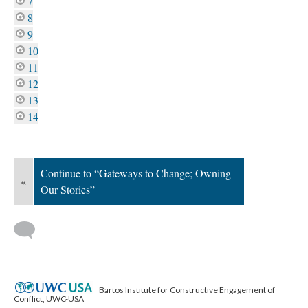
7
8
9
10
11
12
13
14
Continue to “Gateways to Change; Owning
«
Our Stories”
Bartos Institute for Constructive Engagement of
Conflict, UWC-USA