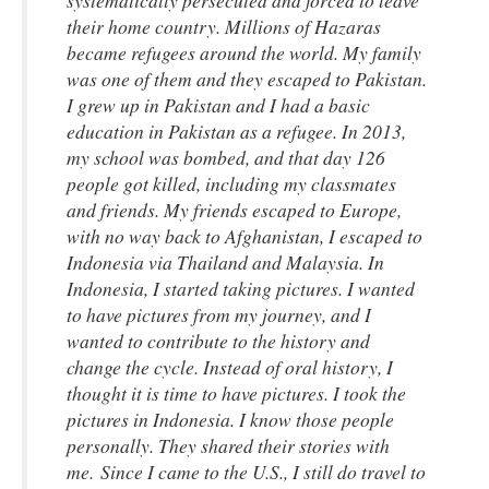
systematically persecuted and forced to leave
their home country. Millions of Hazaras
became refugees around the world. My family
was one of them and they escaped to Pakistan.
I grew up in Pakistan and I had a basic
education in Pakistan as a refugee. In 2013,
my school was bombed, and that day 126
people got killed, including my classmates
and friends. My friends escaped to Europe,
with no way back to Afghanistan, I escaped to
Indonesia via Thailand and Malaysia. In
Indonesia, I started taking pictures. I wanted
to have pictures from my journey, and I
wanted to contribute to the history and
change the cycle. Instead of oral history, I
thought it is time to have pictures. I took the
pictures in Indonesia. I know those people
personally. They shared their stories with
me. Since I came to the U.S., I still do travel to