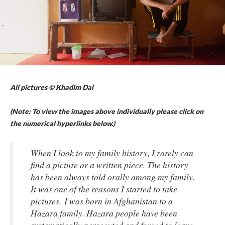
All pictures © Khadim Dai
(Note: To view the images above individually please click on
the numerical hyperlinks below.)
When I look to my family history, I rarely can
find a picture or a written piece. The history
has been always told orally among my family.
It was one of the reasons I started to take
pictures. I was born in Afghanistan to a
Hazara family. Hazara people have been