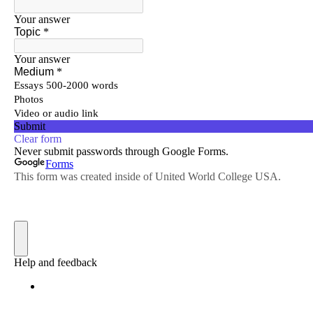
; Continue to CEC Journal"/>