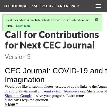
CEC JOURNAL: ISSUE 7
: HURT AND REPAIR
Togg
navig
Scalar's 'additional metadata' features have been disabled on this
install.
Learn more
.
CEC JOURNAL
(11/11)
Call for Contributions
for Next CEC Journal
Version 3