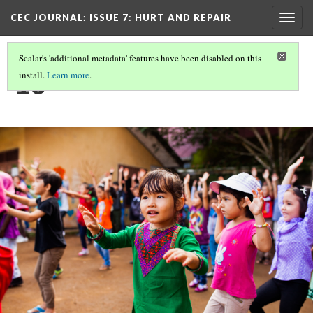
CEC JOURNAL: ISSUE 7
: HURT AND REPAIR
Togg
navig
Scalar's 'additional metadata' features have been disabled on this
10
install.
Learn more
.