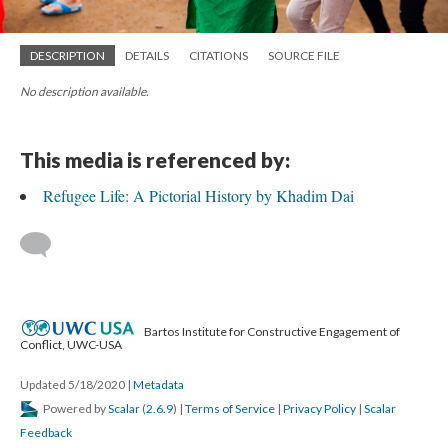
DESCRIPTION
DETAILS
CITATIONS
SOURCE FILE
No description available.
This media is referenced by:
Refugee Life: A Pictorial History by Khadim Dai
Bartos Institute for Constructive Engagement of
Conflict, UWC-USA
Updated 5/18/2020
|
Metadata
Powered by
Scalar
(
2.6.9
) |
Terms of Service
|
Privacy Policy
|
Scalar
Feedback