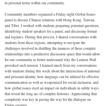
in personal terms within our community.
Community members organized a Friday night Global Issues
panel to discuss Chinese relations with Hong Kong, Taiwan,
and Tibet. I worked with students preparing potential questions,
identifying student speakers for a panel, and discussing format
and logistics. During that process, I shared conversations with
students from these regions, attempting to navigate the
challenges involved in distilling the nuances of these complex
relationships into a productive discussion space that would allow
for our community to better understand why the Lennon Wall
provoked such tension. I learned much from my conversations
with students during this week about the intersection of national
and personal identity, how language can be utilized for effective
communication as well as weaponized for social exclusion, and
how global issues exert an impact on individuals in subtle ways
that reveal the long arc of complex histories. Appreciating that
complexity was key in paving the way for the dialogue on
Friday evening.