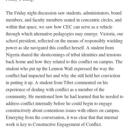
The Friday night discussion saw students, administrators, board
members, and faculty members seated in concentric circles, and
within that space, we saw how CEC can serve as a vehicle
through which alternative pedagogies may emerge. Victoria, our
school president, reflected on the means of responsibly wielding
power as she navigated this conflict herself. A student from
Nigeria shared the shortcomings of tribal identities and tensions
back home and how they related to this conflict on campus. The
student who put up the Lennon Wall expressed the way the
conflict had impacted her and why she still held her conviction
in putting it up. A student from Tibet commented on his
experience of dealing with conflict as a member of the
community. He mentioned how he had learned that he needed to
address conflict internally before he could begin to engage
constructively about contentious issues with others on campus.
Emerging from the conversation, it was clear that that internal
work is key to Constructive Engagement of Conflict.