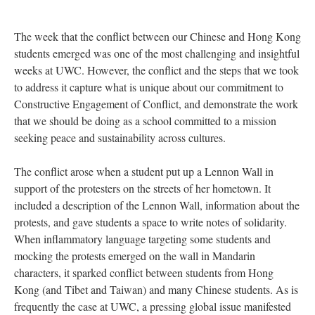
The week that the conflict between our Chinese and Hong Kong
students emerged was one of the most challenging and insightful
weeks at UWC. However, the conflict and the steps that we took
to address it capture what is unique about our commitment to
Constructive Engagement of Conflict, and demonstrate the work
that we should be doing as a school committed to a mission
seeking peace and sustainability across cultures.
The conflict arose when a student put up a Lennon Wall in
support of the protesters on the streets of her hometown. It
included a description of the Lennon Wall, information about the
protests, and gave students a space to write notes of solidarity.
When inflammatory language targeting some students and
mocking the protests emerged on the wall in Mandarin
characters, it sparked conflict between students from Hong
Kong (and Tibet and Taiwan) and many Chinese students. As is
frequently the case at UWC, a pressing global issue manifested