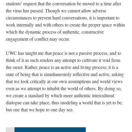
students’ request that the conversation be moved to a time after
the virus has passed. Though we cannot allow adverse
circumstances to prevent hard conversations, it is important to
work internally and with others to create the proper space within
which the dynamic process of authentic, constructive
engagement of conflict may occur.
UWC has taught me that peace is not a passive process, and to
think of it as such renders any attempt to cultivate it void from
the onset. Rather, peace is an active and living process; it is a
state of being that is simultaneously reflective and active, asking
that we look critically at our own assumptions and world views
even as we attempt to inhabit the world of others. By doing so,
we create a standard by which more authentic intercultural
dialogue can take place, thus modeling a world that is yet to be,
but one that we hope to one day see.