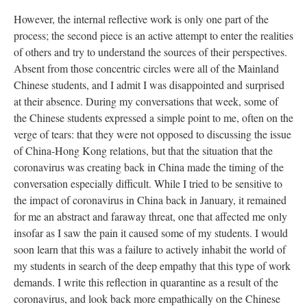
However, the internal reflective work is only one part of the
process; the second piece is an active attempt to enter the realities
of others and try to understand the sources of their perspectives.
Absent from those concentric circles were all of the Mainland
Chinese students, and I admit I was disappointed and surprised
at their absence. During my conversations that week, some of
the Chinese students expressed a simple point to me, often on the
verge of tears: that they were not opposed to discussing the issue
of China-Hong Kong relations, but that the situation that the
coronavirus was creating back in China made the timing of the
conversation especially difficult. While I tried to be sensitive to
the impact of coronavirus in China back in January, it remained
for me an abstract and faraway threat, one that affected me only
insofar as I saw the pain it caused some of my students. I would
soon learn that this was a failure to actively inhabit the world of
my students in search of the deep empathy that this type of work
demands. I write this reflection in quarantine as a result of the
coronavirus, and look back more empathically on the Chinese