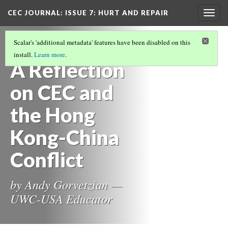
CEC JOURNAL: ISSUE 7
: HURT AND REPAIR
Togg
navig
CEC JOURNAL ISSUE 7: HURT AND REPAIR
Scalar's 'additional metadata' features have been disabled on this
(8/11)
install.
Learn more
.
A Reflection
on CEC and
the Hong
Kong-China
Conflict
by Andy Gorvetzian —
UWC-USA Educator