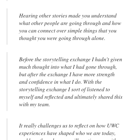
Hearing other stories made you understand
what other people are going through and how
you can connect over simple things that you
thought you were going through alone.
Before the storytelling exchange I hadn't given
much thought into what I had gone through,
but after the exchange I have more strength
and confidence in what I do. With the
storytelling exchange I sort of listened to
myself and reflected and ultimately shared this
with my team.
It really challenges us to reflect on how UWC
experiences have shaped who we are today,