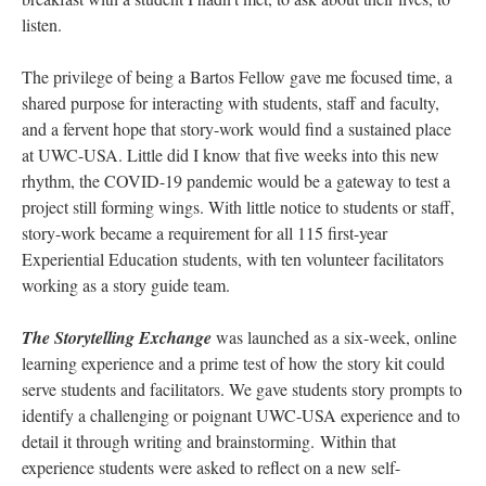
listen.
The privilege of being a Bartos Fellow gave me focused time, a
shared purpose for interacting with students, staff and faculty,
and a fervent hope that story-work would find a sustained place
at UWC-USA. Little did I know that five weeks into this new
rhythm, the COVID-19 pandemic would be a gateway to test a
project still forming wings. With little notice to students or staff,
story-work became a requirement for all 115 first-year
Experiential Education students, with ten volunteer facilitators
working as a story guide team.
The Storytelling Exchange
was launched as a six-week, online
learning experience and a prime test of how the story kit could
serve students and facilitators. We gave students story prompts to
identify a challenging or poignant UWC-USA experience and to
detail it through writing and brainstorming. Within that
experience students were asked to reflect on a new self-