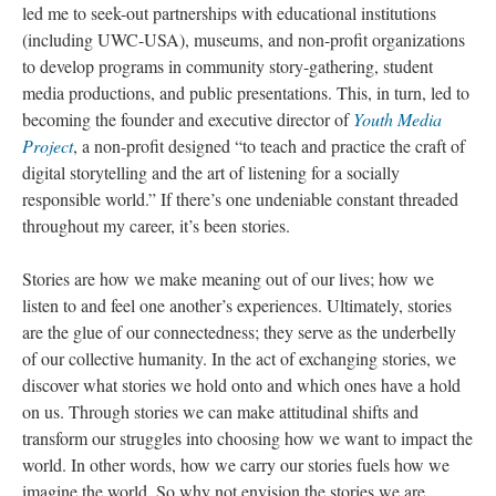
led me to seek-out partnerships with educational institutions
(including UWC-USA), museums, and non-profit organizations
to develop programs in community story-gathering, student
media productions, and public presentations. This, in turn, led to
becoming the founder and executive director of
Youth Media
Project
, a non-profit designed “to teach and practice the craft of
digital storytelling and the art of listening for a socially
responsible world.” If there’s one undeniable constant threaded
throughout my career, it’s been stories.
Stories are how we make meaning out of our lives; how we
listen to and feel one another’s experiences. Ultimately, stories
are the glue of our connectedness; they serve as the underbelly
of our collective humanity. In the act of exchanging stories, we
discover what stories we hold onto and which ones have a hold
on us. Through stories we can make attitudinal shifts and
transform our struggles into choosing how we want to impact the
world. In other words, how we carry our stories fuels how we
imagine the world. So why not envision the stories we are