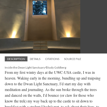
DESCRIPTION
DETAILS
CITATIONS
SOURCE FILE
Inside the Dwan Light Sanctuary ©Judy Goldberg
From my first wintry days at the UWC-USA castle, I was in
heaven. Waking early in the morning, bundling up and traipsing
down to the Dwan Light Sanctuary, I’d start my day with
meditation and journaling. As the sun broke through the trees
and danced on the walls, I’d bounce (or claw for those who
know the trek) my way back up to the castle to sit down to
breakfast with a student I hadn’t met, to ask about their lives, to