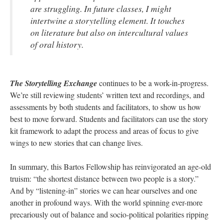
are struggling. In future classes, I might
intertwine a storytelling element. It touches
on literature but also on intercultural values
of oral history.
The Storytelling Exchange
continues to be a work-in-progress.
We’re still reviewing students’ written text and recordings, and
assessments by both students and facilitators, to show us how
best to move forward. Students and facilitators can use the story
kit framework to adapt the process and areas of focus to give
wings to new stories that can change lives.
In summary, this Bartos Fellowship has reinvigorated an age-old
truism: “the shortest distance between two people is a story.”
And by “listening-in” stories we can hear ourselves and one
another in profound ways. With the world spinning ever-more
precariously out of balance and socio-political polarities ripping