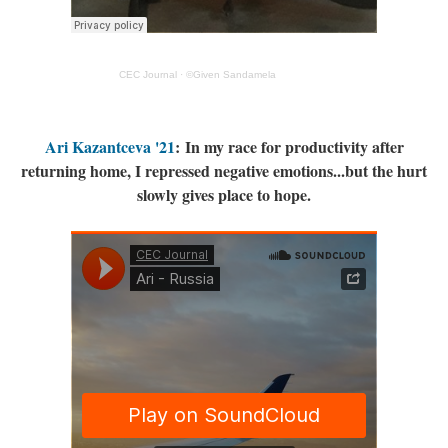
CEC Journal
·
©Given Sandamela
Ari Kazantceva '21
: In my race for productivity after
returning home, I repressed negative emotions...but the hurt
slowly gives place to hope.