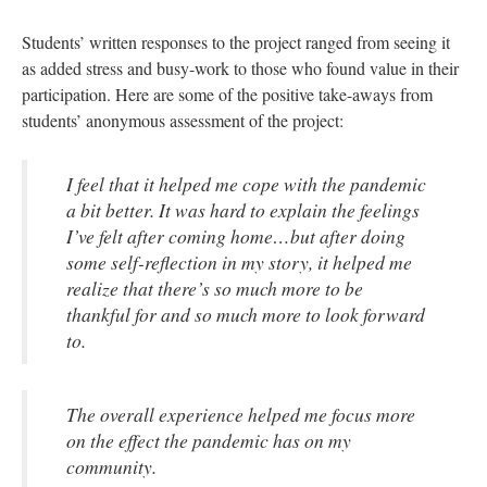
Students’ written responses to the project ranged from seeing it
as added stress and busy-work to those who found value in their
participation. Here are some of the positive take-aways from
students’ anonymous assessment of the project:
I feel that it helped me cope with the pandemic
a bit better. It was hard to explain the feelings
I’ve felt after coming home…but after doing
some self-reflection in my story, it helped me
realize that there’s so much more to be
thankful for and so much more to look forward
to.
The overall experience helped me focus more
on the effect the pandemic has on my
community.