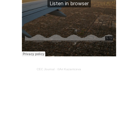
CEC Journal
·
©Ari Kazantceva
Judy Goldberg is the owner of Viewpoint Productions. She
is an independent radio producer, story facilitator and
listener for a just and humane world.
Email Judy here.
Thanks to Judy Blankenship for editing assistance.