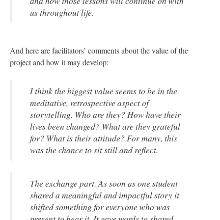
and how those lessons will continue on with
us throughout life.
And here are facilitators’ comments about the value of the
project and how it may develop:
I think the biggest value seems to be in the
meditative, retrospective aspect of
storytelling. Who are they? How have their
lives been changed? What are they grateful
for? What is their attitude? For many, this
was the chance to sit still and reflect.
The exchange part. As soon as one student
shared a meaningful and impactful story it
shifted something for everyone who was
present to hear it. It gave words to shared