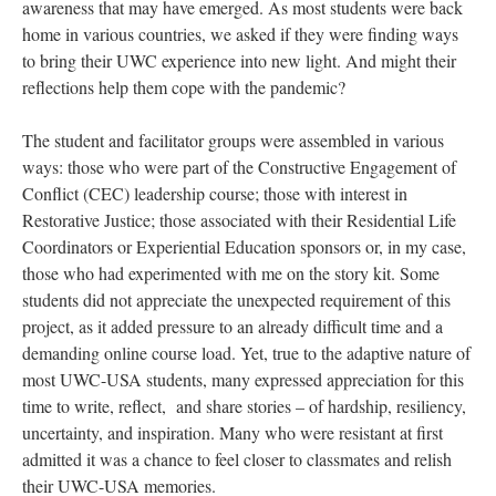
awareness that may have emerged. As most students were back
home in various countries, we asked if they were finding ways
to bring their UWC experience into new light. And might their
reflections help them cope with the pandemic?
The student and facilitator groups were assembled in various
ways: those who were part of the Constructive Engagement of
Conflict (CEC) leadership course; those with interest in
Restorative Justice; those associated with their Residential Life
Coordinators or Experiential Education sponsors or, in my case,
those who had experimented with me on the story kit. Some
students did not appreciate the unexpected requirement of this
project, as it added pressure to an already difficult time and a
demanding online course load. Yet, true to the adaptive nature of
most UWC-USA students, many expressed appreciation for this
time to write, reflect, and share stories – of hardship, resiliency,
uncertainty, and inspiration. Many who were resistant at first
admitted it was a chance to feel closer to classmates and relish
their UWC-USA memories.