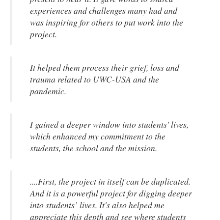
experiences and challenges many had and
was inspiring for others to put work into the
project.
It helped them process their grief, loss and
trauma related to UWC-USA and the
pandemic.
I gained a deeper window into students' lives,
which enhanced my commitment to the
students, the school and the mission.
....First, the project in itself can be duplicated.
And it is a powerful project for digging deeper
into students’ lives. It's also helped me
appreciate this depth and see where students