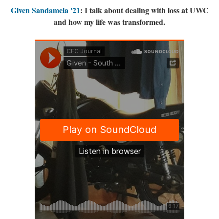
Given Sandamela '21
: I talk about dealing with loss at UWC
and how my life was transformed.