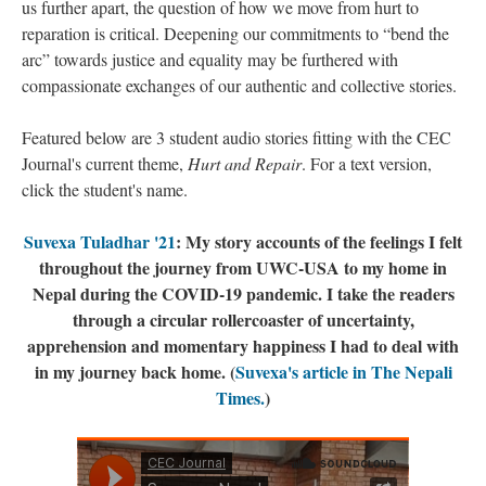
us further apart, the question of how we move from hurt to
reparation is critical. Deepening our commitments to “bend the
arc” towards justice and equality may be furthered with
compassionate exchanges of our authentic and collective stories.
Featured below are 3 student audio stories fitting with the CEC
Journal's current theme,
Hurt and Repair
. For a text version,
click the student's name.
Suvexa Tuladhar '21
: My story accounts of the feelings I felt
throughout the journey from UWC-USA to my home in
Nepal during the COVID-19 pandemic. I take the readers
through a circular rollercoaster of uncertainty,
apprehension and momentary happiness I had to deal with
in my journey back home. (
Suvexa's article in The Nepali
Times.
)