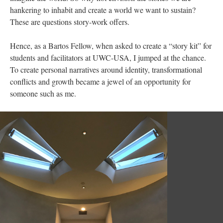
hankering to inhabit and create a world we want to sustain?
These are questions story-work offers.
Hence, as a Bartos Fellow, when asked to create a “story kit” for
students and facilitators at UWC-USA, I jumped at the chance.
To create personal narratives around identity, transformational
conflicts and growth became a jewel of an opportunity for
someone such as me.