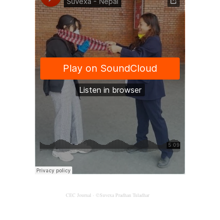
CEC Journal
·
©Suvexa Pradhan Tuladhar