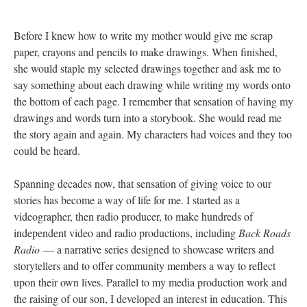
Before I knew how to write my mother would give me scrap
paper, crayons and pencils to make drawings. When finished,
she would staple my selected drawings together and ask me to
say something about each drawing while writing my words onto
the bottom of each page. I remember that sensation of having my
drawings and words turn into a storybook. She would read me
the story again and again. My characters had voices and they too
could be heard.
Spanning decades now, that sensation of giving voice to our
stories has become a way of life for me. I started as a
videographer, then radio producer, to make hundreds of
independent video and radio productions, including
Back Roads
Radio
— a narrative series designed to showcase writers and
storytellers and to offer community members a way to reflect
upon their own lives. Parallel to my media production work and
the raising of our son, I developed an interest in education. This