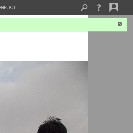
ONFLICT