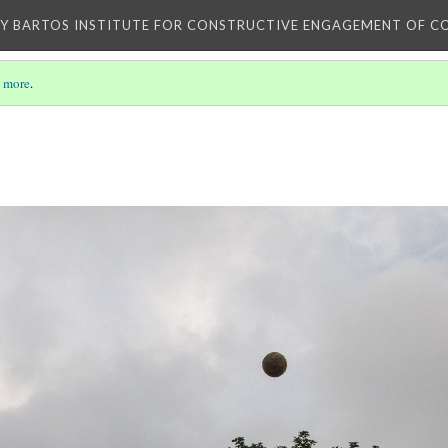
Y BARTOS INSTITUTE FOR CONSTRUCTIVE ENGAGEMENT OF C
 more
.