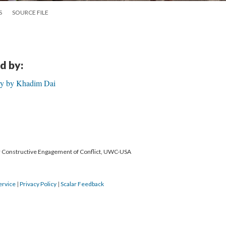
S
SOURCE FILE
d by:
ory by Khadim Dai
or Constructive Engagement of Conflict, UWC-USA
ervice
|
Privacy Policy
|
Scalar Feedback