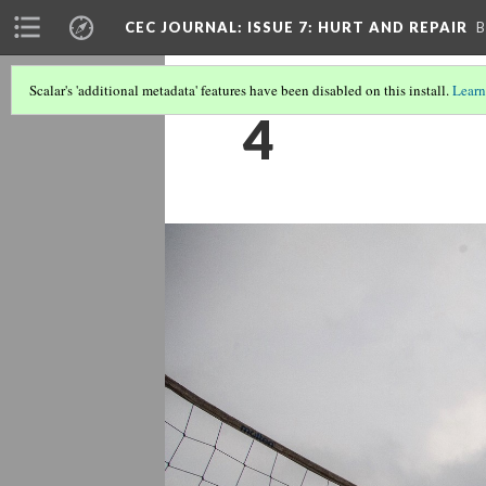
CEC JOURNAL: ISSUE 7
: HURT AND REPAIR
B
Scalar's 'additional metadata' features have been disabled on this install.
Learn
4