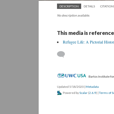
DESCRIPTION
DETAILS
CITATION
No description available.
This media is reference
Refugee Life: A Pictorial Hist
Bartos Institute f
Updated 5/18/2020
|
Metadata
Powered by
Scalar
(
2.6.9
) |
Terms of S