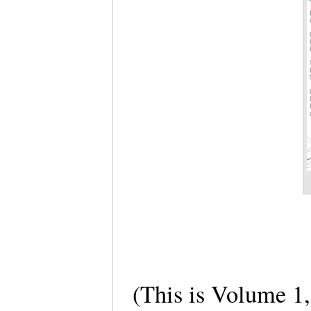
(This is Volume 1