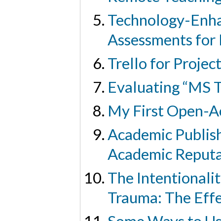
Technology-Enhan
Assessments for 
Trello for Proje
Evaluating “MS T
My First Open-A
Academic Publish
Academic Reputa
The Intentionali
Trauma: The Effe