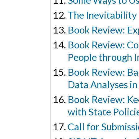
Some Ways to Us
The Inevitability
Book Review: Exp
Book Review: Co
People through I
Book Review: Bas
Data Analyses in
Book Review: Ke
with State Polici
Call for Submiss