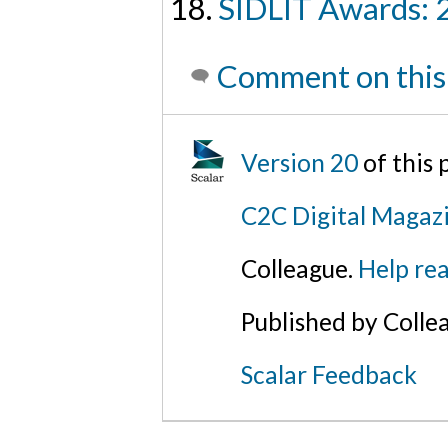
SIDLIT Awards: 
Comment on this
Version 20
of this
C2C Digital Magaz
Colleague.
Help rea
Published by Colle
Scalar Feedback