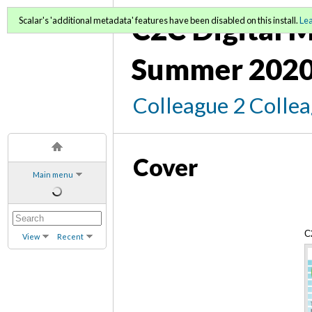
C2C Digital M
Scalar's 'additional metadata' features have been disabled on this install.
Le
Summer 2020
Colleague 2 Colle
Cover
Main menu
C
View
Recent
C