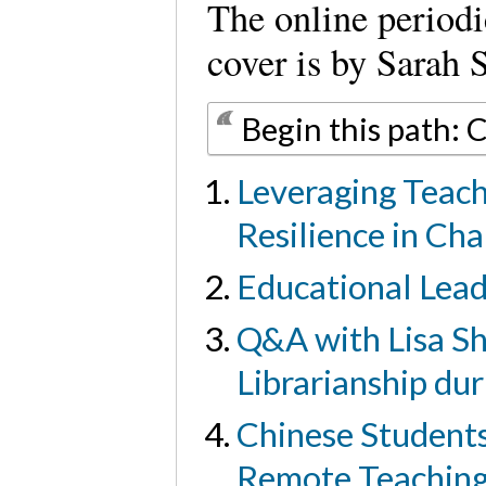
The online period
cover is by Sarah 
Begin this path: 
Leveraging Teach
Resilience in Ch
Educational Lead
Q&A with Lisa Sh
Librarianship du
Chinese Students
Remote Teachin