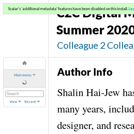
C2C Digital M
Scalar's 'additional metadata' features have been disabled on this install.
Le
Summer 2020
Colleague 2 Colle
Author Info
Main menu
Shalin Hai-Jew has
View
Recent
many years, includi
designer, and rese