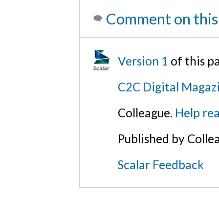
Comment on this
Version 1
of this 
C2C Digital Magaz
Colleague.
Help rea
Published by Colle
Scalar Feedback